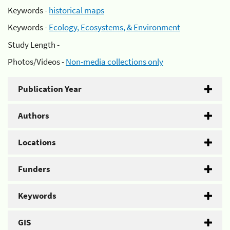
Keywords -
historical maps
Keywords -
Ecology, Ecosystems, & Environment
Study Length -
Photos/Videos -
Non-media collections only
Publication Year
Authors
Locations
Funders
Keywords
GIS