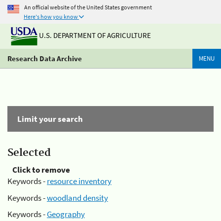
An official website of the United States government
Here's how you know
U.S. DEPARTMENT OF AGRICULTURE
Research Data Archive
MENU
Limit your search
Selected
Click to remove
Keywords -
resource inventory
Keywords -
woodland density
Keywords -
Geography