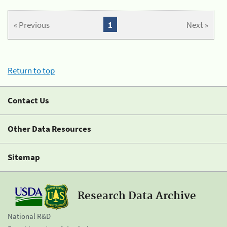
« Previous
1
Next »
Return to top
Contact Us
Other Data Resources
Sitemap
Research Data Archive
National R&D