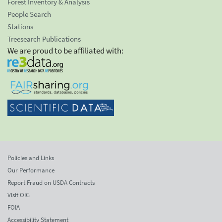
Forest Inventory & Analysis
People Search
Stations
Treesearch Publications
We are proud to be affiliated with:
Policies and Links
Our Performance
Report Fraud on USDA Contracts
Visit OIG
FOIA
Accessibility Statement