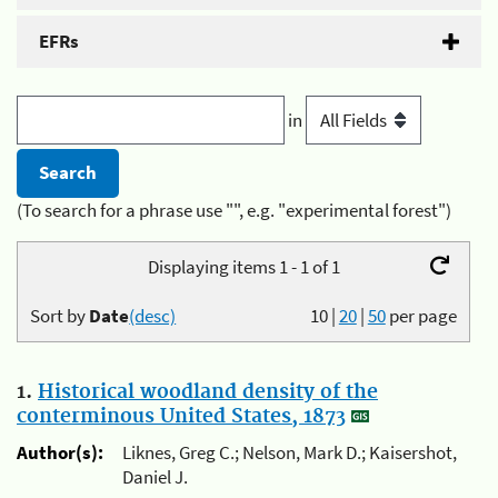
EFRs
in
(To search for a phrase use "", e.g. "experimental forest")
Displaying items 1 - 1 of 1
Sort by
Date
(desc)
10
|
20
|
50
per page
1.
Historical woodland density of the
conterminous United States, 1873
Author(s):
Liknes, Greg C.; Nelson, Mark D.; Kaisershot,
Daniel J.