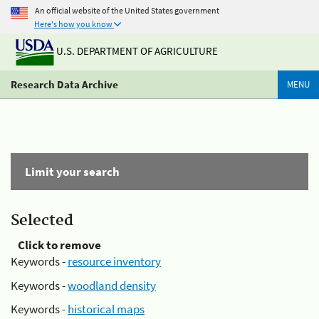
An official website of the United States government
Here's how you know
U.S. DEPARTMENT OF AGRICULTURE
Research Data Archive
MENU
Limit your search
Selected
Click to remove
Keywords -
resource inventory
Keywords -
woodland density
Keywords -
historical maps