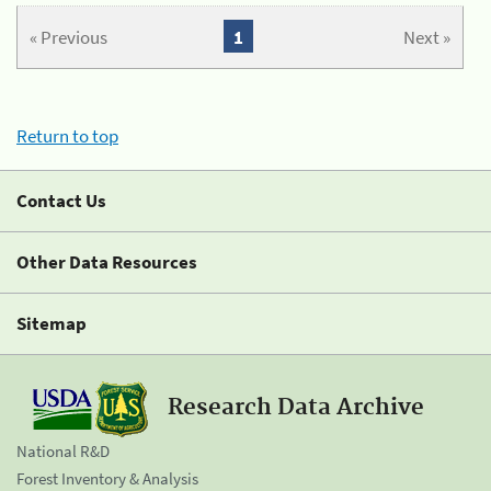
« Previous
1
Next »
Return to top
Contact Us
Other Data Resources
Sitemap
Research Data Archive
National R&D
Forest Inventory & Analysis