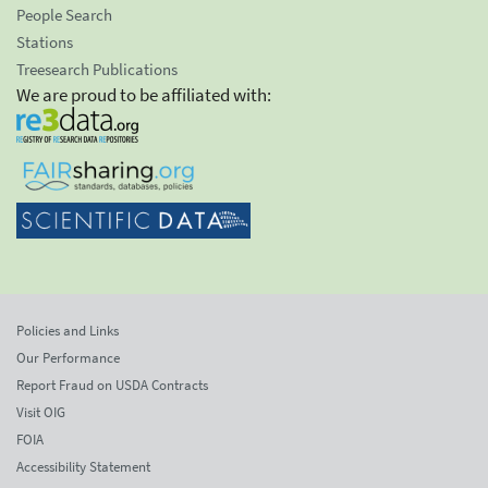
People Search
Stations
Treesearch Publications
We are proud to be affiliated with:
Policies and Links
Our Performance
Report Fraud on USDA Contracts
Visit OIG
FOIA
Accessibility Statement