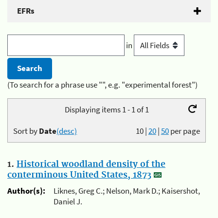
EFRs
in
(To search for a phrase use "", e.g. "experimental forest")
Displaying items 1 - 1 of 1
Sort by
Date
(desc)
10
|
20
|
50
per page
1.
Historical woodland density of the
conterminous United States, 1873
Author(s):
Liknes, Greg C.; Nelson, Mark D.; Kaisershot,
Daniel J.