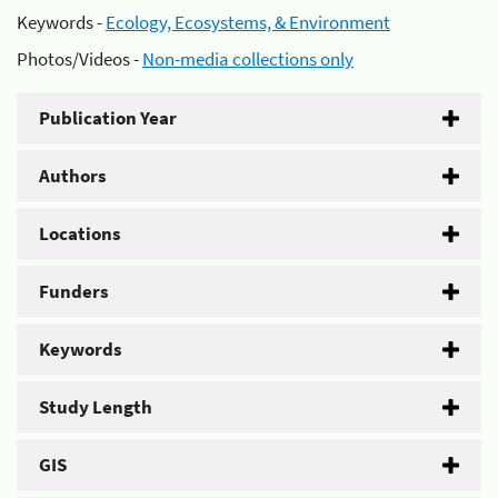
Keywords -
Ecology, Ecosystems, & Environment
Photos/Videos -
Non-media collections only
Publication Year
Authors
Locations
Funders
Keywords
Study Length
GIS