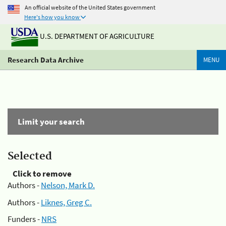
An official website of the United States government
Here's how you know
U.S. DEPARTMENT OF AGRICULTURE
Research Data Archive
MENU
Limit your search
Selected
Click to remove
Authors -
Nelson, Mark D.
Authors -
Liknes, Greg C.
Funders -
NRS