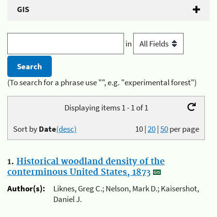
GIS
in
(To search for a phrase use "", e.g. "experimental forest")
Displaying items 1 - 1 of 1
Sort by
Date
(desc)
10
|
20
|
50
per page
1.
Historical woodland density of the
conterminous United States, 1873
Author(s):
Liknes, Greg C.; Nelson, Mark D.; Kaisershot,
Daniel J.