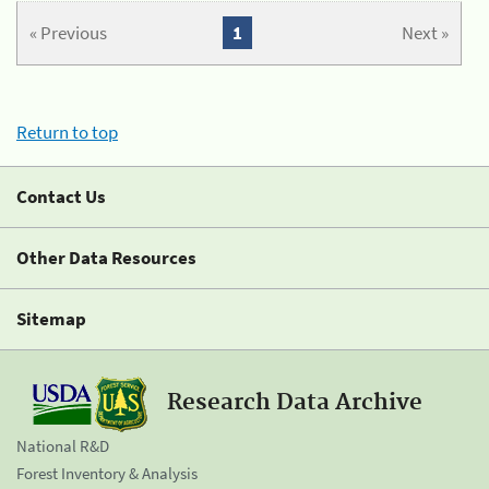
« Previous
1
Next »
Return to top
Contact Us
Other Data Resources
Sitemap
Research Data Archive
National R&D
Forest Inventory & Analysis