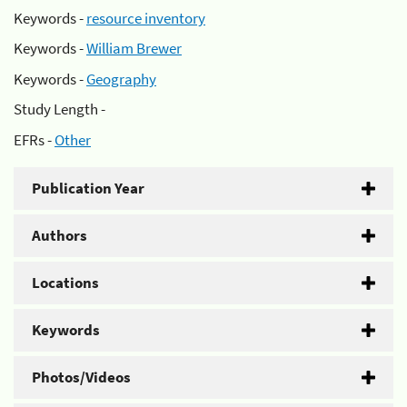
Keywords -
resource inventory
Keywords -
William Brewer
Keywords -
Geography
Study Length -
EFRs -
Other
Publication Year
Authors
Locations
Keywords
Photos/Videos