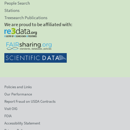
People Search
Stations
Treesearch Publications
We are proud to be affiliated with:
Policies and Links
Our Performance
Report Fraud on USDA Contracts
Visit OIG
FOIA
Accessibility Statement