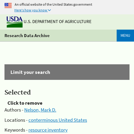
An official website of the United States government
Here's how you know
U.S. DEPARTMENT OF AGRICULTURE
Research Data Archive
MENU
Limit your search
Selected
Click to remove
Authors -
Nelson, Mark D.
Locations -
conterminous United States
Keywords -
resource inventory