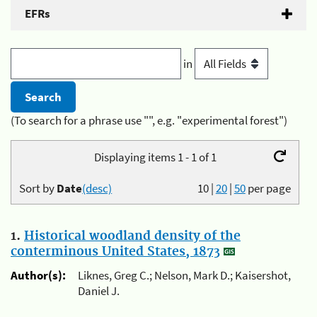
EFRs
in
(To search for a phrase use "", e.g. "experimental forest")
Displaying items 1 - 1 of 1
Sort by
Date
(desc)
10
|
20
|
50
per page
1.
Historical woodland density of the
conterminous United States, 1873
Author(s):
Liknes, Greg C.; Nelson, Mark D.; Kaisershot,
Daniel J.