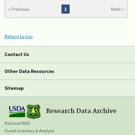
« Previous
1
Next »
Return to top
Contact Us
Other Data Resources
Sitemap
Research Data Archive
National R&D
Forest Inventory & Analysis