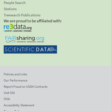
People Search
Stations
Treesearch Publications
We are proud to be affiliated with:
Policies and Links
Our Performance
Report Fraud on USDA Contracts
Visit OIG
FOIA
Accessibility Statement