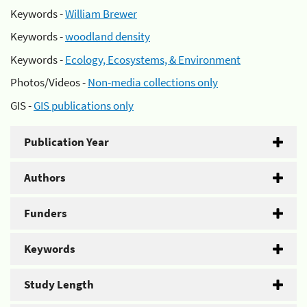
Keywords -
William Brewer
Keywords -
woodland density
Keywords -
Ecology, Ecosystems, & Environment
Photos/Videos -
Non-media collections only
GIS -
GIS publications only
Publication Year
Authors
Funders
Keywords
Study Length