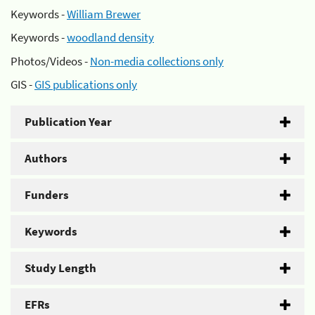
Keywords -
William Brewer
Keywords -
woodland density
Photos/Videos -
Non-media collections only
GIS -
GIS publications only
Publication Year
Authors
Funders
Keywords
Study Length
EFRs