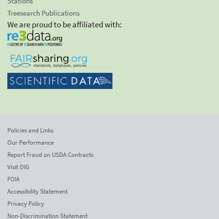
Stations
Treesearch Publications
We are proud to be affiliated with:
Policies and Links
Our Performance
Report Fraud on USDA Contracts
Visit OIG
FOIA
Accessibility Statement
Privacy Policy
Non-Discrimination Statement