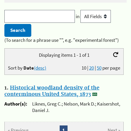
in
(To search for a phrase use "", e.g. "experimental forest")
Displaying items 1 - 1 of 1
Sort by
Date
(desc)
10
|
20
|
50
per page
1.
Historical woodland density of the
conterminous United States, 1873
Author(s):
Liknes, Greg C.; Nelson, Mark D.; Kaisershot,
Daniel J.
« Previous
1
Next »