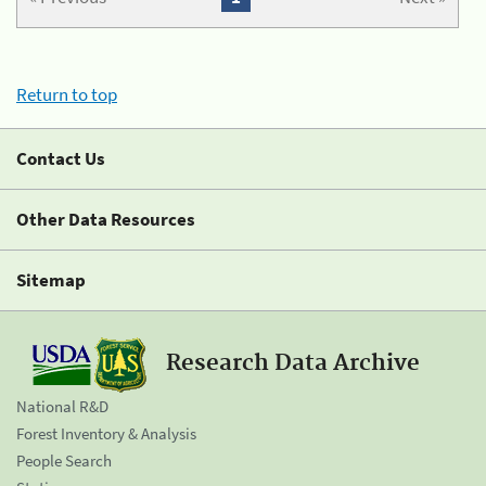
Return to top
Contact Us
Other Data Resources
Sitemap
Research Data Archive
National R&D
Forest Inventory & Analysis
People Search