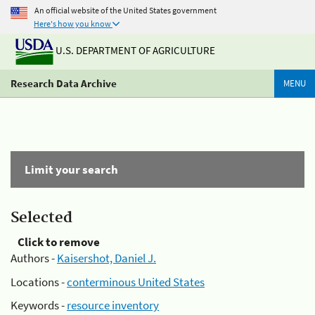
An official website of the United States government
Here's how you know
U.S. DEPARTMENT OF AGRICULTURE
Research Data Archive
MENU
Limit your search
Selected
Click to remove
Authors -
Kaisershot, Daniel J.
Locations -
conterminous United States
Keywords -
resource inventory