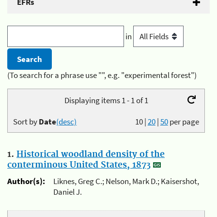
EFRs
in
(To search for a phrase use "", e.g. "experimental forest")
Displaying items 1 - 1 of 1
Sort by
Date
(desc)
10
|
20
|
50
per page
1.
Historical woodland density of the
conterminous United States, 1873
Author(s):
Liknes, Greg C.; Nelson, Mark D.; Kaisershot,
Daniel J.