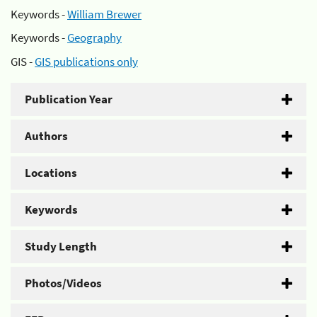
Keywords -
William Brewer
Keywords -
Geography
GIS -
GIS publications only
Publication Year
Authors
Locations
Keywords
Study Length
Photos/Videos