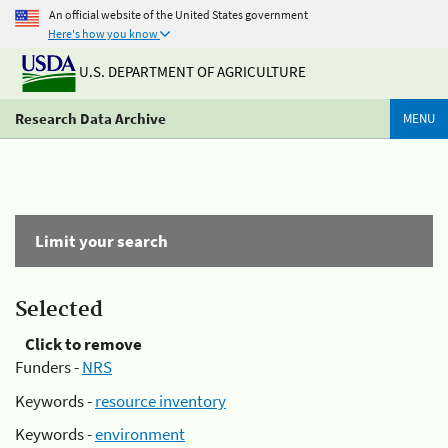
An official website of the United States government
Here's how you know
U.S. DEPARTMENT OF AGRICULTURE
Research Data Archive
MENU
Limit your search
Selected
Click to remove
Funders -
NRS
Keywords -
resource inventory
Keywords -
environment