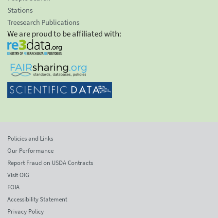
Stations
Treesearch Publications
We are proud to be affiliated with:
Policies and Links
Our Performance
Report Fraud on USDA Contracts
Visit OIG
FOIA
Accessibility Statement
Privacy Policy