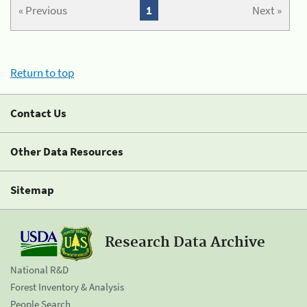
« Previous
1
Next »
Return to top
Contact Us
Other Data Resources
Sitemap
Research Data Archive
National R&D
Forest Inventory & Analysis
People Search