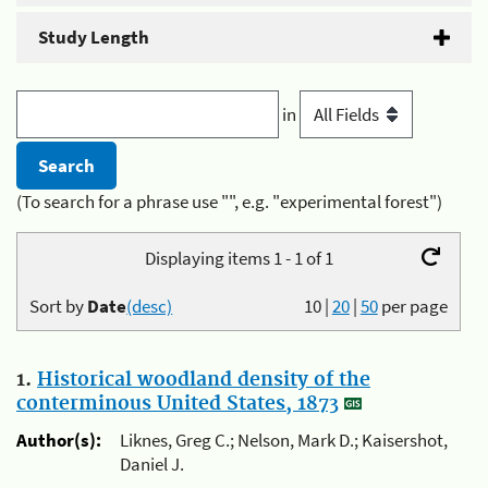
Study Length
in
(To search for a phrase use "", e.g. "experimental forest")
Displaying items 1 - 1 of 1
Sort by
Date
(desc)
10
|
20
|
50
per page
1.
Historical woodland density of the
conterminous United States, 1873
Author(s):
Liknes, Greg C.; Nelson, Mark D.; Kaisershot,
Daniel J.