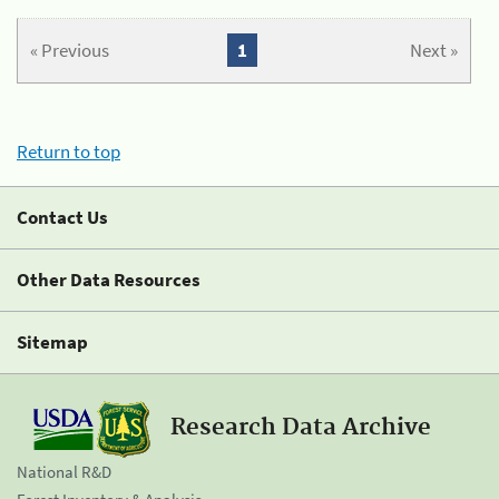
« Previous
1
Next »
Return to top
Contact Us
Other Data Resources
Sitemap
Research Data Archive
National R&D