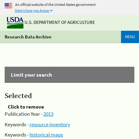
An official website of the United States government
Here's how you know
U.S. DEPARTMENT OF AGRICULTURE
Research Data Archive
MENU
Limit your search
Selected
Click to remove
Publication Year -
2013
Keywords -
resource inventory
Keywords -
historical maps