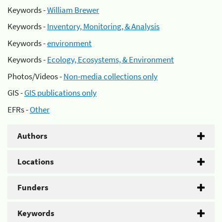
Keywords -
William Brewer
Keywords -
Inventory, Monitoring, & Analysis
Keywords -
environment
Keywords -
Ecology, Ecosystems, & Environment
Photos/Videos -
Non-media collections only
GIS -
GIS publications only
EFRs -
Other
Authors
Locations
Funders
Keywords