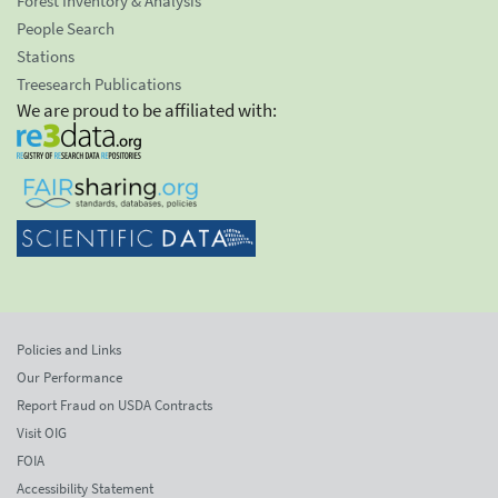
Forest Inventory & Analysis
People Search
Stations
Treesearch Publications
We are proud to be affiliated with:
Policies and Links
Our Performance
Report Fraud on USDA Contracts
Visit OIG
FOIA
Accessibility Statement