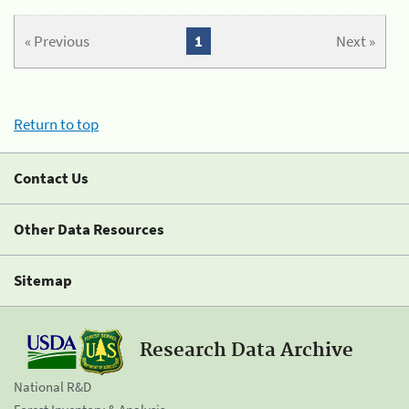
« Previous
1
Next »
Return to top
Contact Us
Other Data Resources
Sitemap
Research Data Archive
National R&D