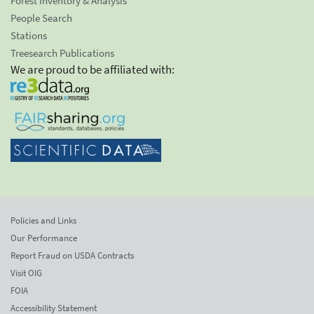
Forest Inventory & Analysis
People Search
Stations
Treesearch Publications
We are proud to be affiliated with:
Policies and Links
Our Performance
Report Fraud on USDA Contracts
Visit OIG
FOIA
Accessibility Statement