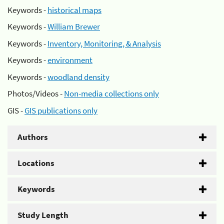
Keywords -
historical maps
Keywords -
William Brewer
Keywords -
Inventory, Monitoring, & Analysis
Keywords -
environment
Keywords -
woodland density
Photos/Videos -
Non-media collections only
GIS -
GIS publications only
Authors
Locations
Keywords
Study Length