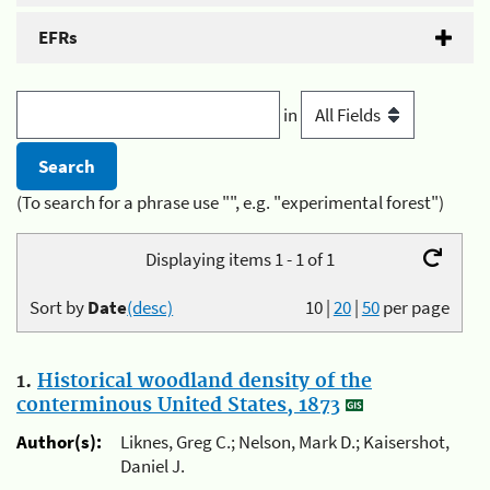
EFRs
in
(To search for a phrase use "", e.g. "experimental forest")
Displaying items 1 - 1 of 1
Sort by
Date
(desc)
10
|
20
|
50
per page
1.
Historical woodland density of the
conterminous United States, 1873
Author(s):
Liknes, Greg C.; Nelson, Mark D.; Kaisershot,
Daniel J.