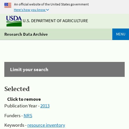
An official website of the United States government
Here's how you know
U.S. DEPARTMENT OF AGRICULTURE
Research Data Archive
MENU
Limit your search
Selected
Click to remove
Publication Year -
2013
Funders -
NRS
Keywords -
resource inventory