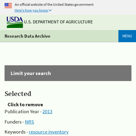
An official website of the United States government
Here's how you know
U.S. DEPARTMENT OF AGRICULTURE
Research Data Archive
MENU
Limit your search
Selected
Click to remove
Publication Year -
2013
Funders -
NRS
Keywords -
resource inventory