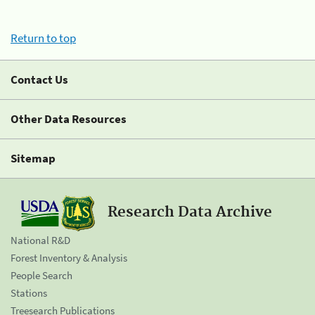
Return to top
Contact Us
Other Data Resources
Sitemap
Research Data Archive
National R&D
Forest Inventory & Analysis
People Search
Stations
Treesearch Publications