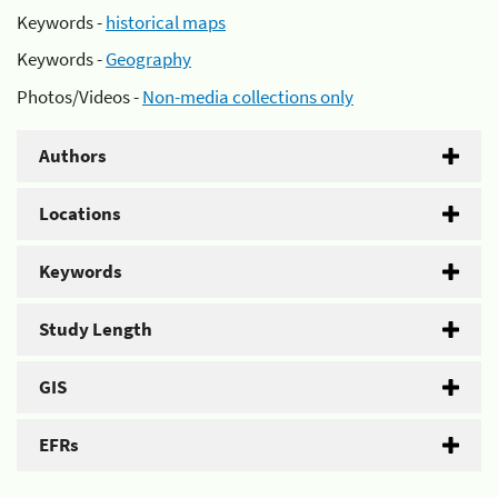
Keywords -
historical maps
Keywords -
Geography
Photos/Videos -
Non-media collections only
Authors
Locations
Keywords
Study Length
GIS
EFRs