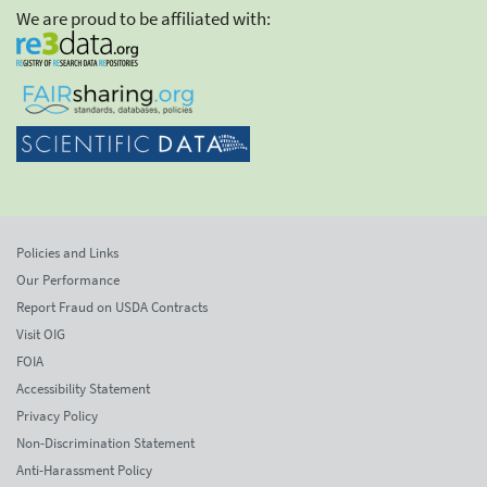
We are proud to be affiliated with:
Policies and Links
Our Performance
Report Fraud on USDA Contracts
Visit OIG
FOIA
Accessibility Statement
Privacy Policy
Non-Discrimination Statement
Anti-Harassment Policy