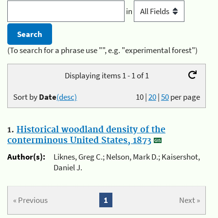
in
(To search for a phrase use "", e.g. "experimental forest")
Displaying items 1 - 1 of 1
Sort by
Date
(desc)
10
|
20
|
50
per page
1.
Historical woodland density of the
conterminous United States, 1873
Author(s):
Liknes, Greg C.; Nelson, Mark D.; Kaisershot,
Daniel J.
« Previous
1
Next »