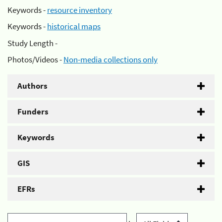
Keywords -
resource inventory
Keywords -
historical maps
Study Length -
Photos/Videos -
Non-media collections only
Authors
Funders
Keywords
GIS
EFRs