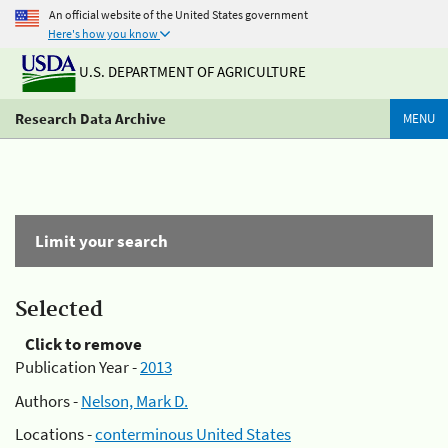
An official website of the United States government
Here's how you know
U.S. DEPARTMENT OF AGRICULTURE
Research Data Archive
MENU
Limit your search
Selected
Click to remove
Publication Year -
2013
Authors -
Nelson, Mark D.
Locations -
conterminous United States