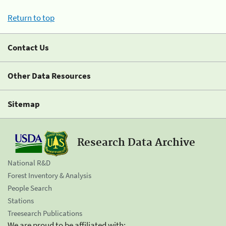
Return to top
Contact Us
Other Data Resources
Sitemap
Research Data Archive
National R&D
Forest Inventory & Analysis
People Search
Stations
Treesearch Publications
We are proud to be affiliated with: