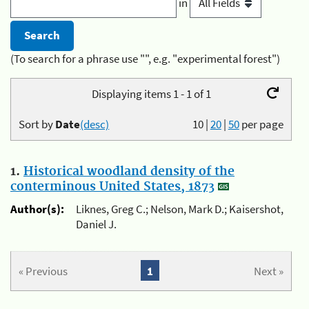
in
(To search for a phrase use "", e.g. "experimental forest")
Displaying items 1 - 1 of 1
Sort by
Date
(desc)
10
|
20
|
50
per page
1.
Historical woodland density of the
conterminous United States, 1873
Author(s):
Liknes, Greg C.; Nelson, Mark D.; Kaisershot,
Daniel J.
« Previous
1
Next »