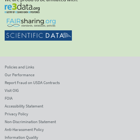
Policies and Links
Our Performance
Report Fraud on USDA Contracts
Visit OIG
FOIA
Accessibility Statement
Privacy Policy
Non-Discrimination Statement
Anti-Harassment Policy
Information Quality