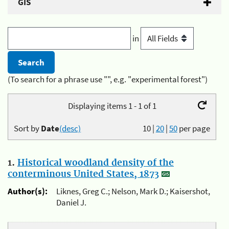
GIS
in
(To search for a phrase use "", e.g. "experimental forest")
Displaying items 1 - 1 of 1
Sort by
Date
(desc)
10
|
20
|
50
per page
1.
Historical woodland density of the
conterminous United States, 1873
Author(s):
Liknes, Greg C.; Nelson, Mark D.; Kaisershot,
Daniel J.