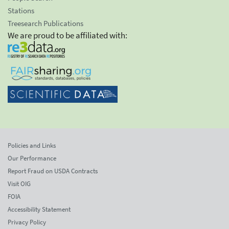
Stations
Treesearch Publications
We are proud to be affiliated with:
Policies and Links
Our Performance
Report Fraud on USDA Contracts
Visit OIG
FOIA
Accessibility Statement
Privacy Policy