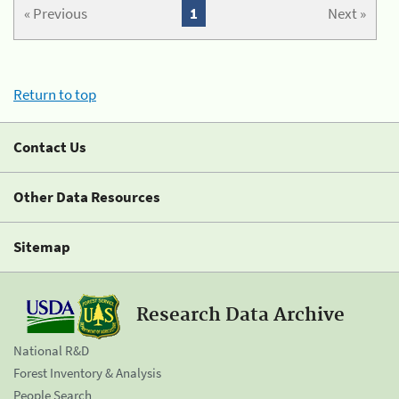
« Previous
1
Next »
Return to top
Contact Us
Other Data Resources
Sitemap
Research Data Archive
National R&D
Forest Inventory & Analysis
People Search