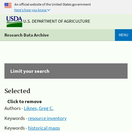
An official website of the United States government
Here's how you know
U.S. DEPARTMENT OF AGRICULTURE
Research Data Archive
MENU
Limit your search
Selected
Click to remove
Authors -
Liknes, Greg C.
Keywords -
resource inventory
Keywords -
historical maps