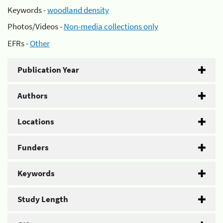
Keywords -
woodland density
Photos/Videos -
Non-media collections only
EFRs -
Other
Publication Year
Authors
Locations
Funders
Keywords
Study Length