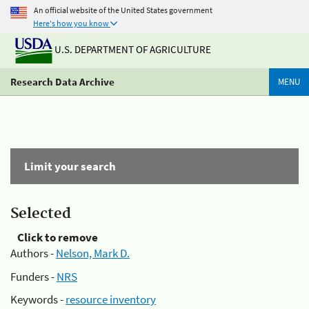
An official website of the United States government
Here's how you know
U.S. DEPARTMENT OF AGRICULTURE
Research Data Archive
MENU
Limit your search
Selected
Click to remove
Authors -
Nelson, Mark D.
Funders -
NRS
Keywords -
resource inventory