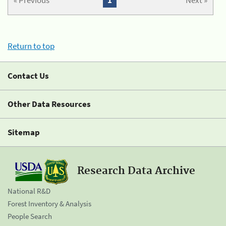
« Previous
1
Next »
Return to top
Contact Us
Other Data Resources
Sitemap
Research Data Archive
National R&D
Forest Inventory & Analysis
People Search