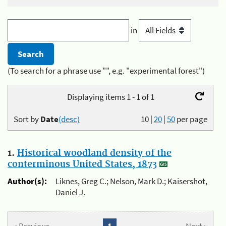
in
(To search for a phrase use "", e.g. "experimental forest")
Displaying items 1 - 1 of 1
Sort by
Date
(desc)
10
|
20
|
50
per page
1.
Historical woodland density of the
conterminous United States, 1873
Author(s):
Liknes, Greg C.; Nelson, Mark D.; Kaisershot,
Daniel J.