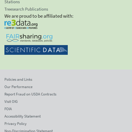
Stations
Treesearch Publications
We are proud to be affiliated with:
Policies and Links
Our Performance
Report Fraud on USDA Contracts
Visit OIG
FOIA
Accessibility Statement
Privacy Policy
Non-Discrimination Statement