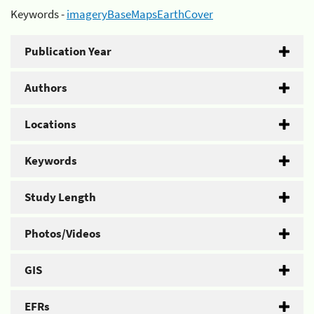
Keywords -
imageryBaseMapsEarthCover
Publication Year
Authors
Locations
Keywords
Study Length
Photos/Videos
GIS
EFRs