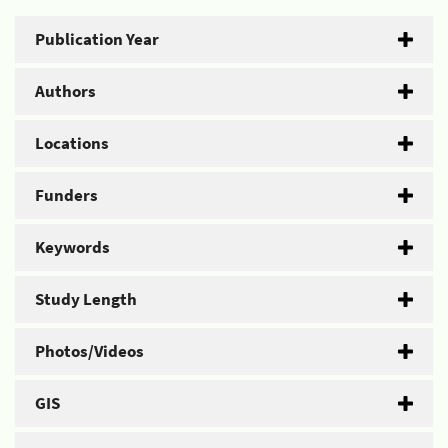
Publication Year
Authors
Locations
Funders
Keywords
Study Length
Photos/Videos
GIS