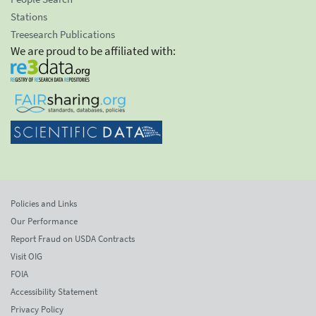
Stations
Treesearch Publications
We are proud to be affiliated with:
Policies and Links
Our Performance
Report Fraud on USDA Contracts
Visit OIG
FOIA
Accessibility Statement
Privacy Policy