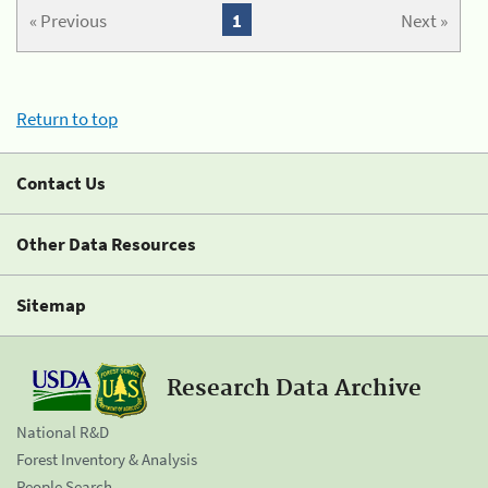
« Previous
1
Next »
Return to top
Contact Us
Other Data Resources
Sitemap
Research Data Archive
National R&D
Forest Inventory & Analysis
People Search