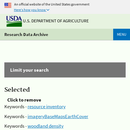
An official website of the United States government
Here's how you know
U.S. DEPARTMENT OF AGRICULTURE
Research Data Archive
MENU
Limit your search
Selected
Click to remove
Keywords -
resource inventory
Keywords -
imageryBaseMapsEarthCover
Keywords -
woodland density