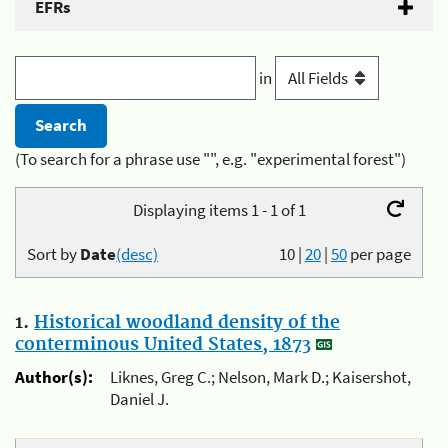
EFRs
in
(To search for a phrase use "", e.g. "experimental forest")
Displaying items 1 - 1 of 1
Sort by
Date
(desc)
10
|
20
|
50
per page
1.
Historical woodland density of the
conterminous United States, 1873
Author(s):
Liknes, Greg C.; Nelson, Mark D.; Kaisershot,
Daniel J.