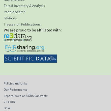
Forest Inventory & Analysis
People Search
Stations
Treesearch Publications
We are proud to be affiliated with:
Policies and Links
Our Performance
Report Fraud on USDA Contracts
Visit OIG
FOIA