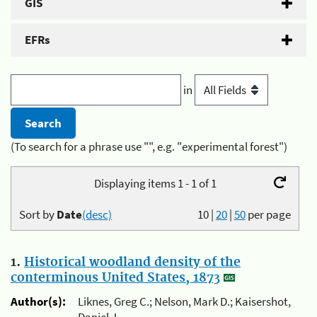
GIS
EFRs
in
(To search for a phrase use "", e.g. "experimental forest")
Displaying items 1 - 1 of 1
Sort by
Date
(desc)
10
|
20
|
50
per page
1.
Historical woodland density of the
conterminous United States, 1873
Author(s):
Liknes, Greg C.; Nelson, Mark D.; Kaisershot,
Daniel J.