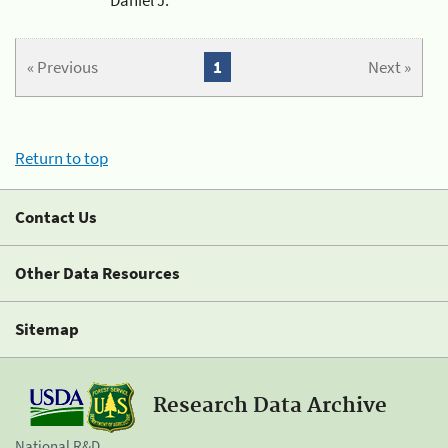
« Previous
1
Next »
Return to top
Contact Us
Other Data Resources
Sitemap
Research Data Archive
National R&D