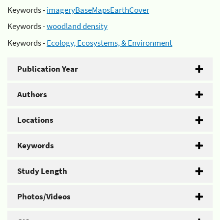
Keywords -
imageryBaseMapsEarthCover
Keywords -
woodland density
Keywords -
Ecology, Ecosystems, & Environment
Publication Year
Authors
Locations
Keywords
Study Length
Photos/Videos