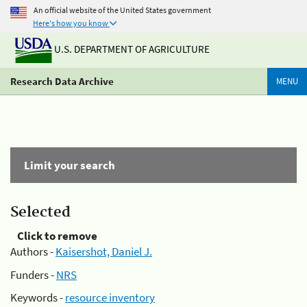
An official website of the United States government
Here's how you know
U.S. DEPARTMENT OF AGRICULTURE
Research Data Archive
MENU
Limit your search
Selected
Click to remove
Authors -
Kaisershot, Daniel J.
Funders -
NRS
Keywords -
resource inventory