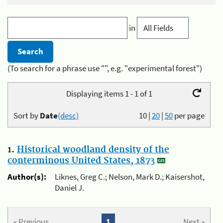
in
(To search for a phrase use "", e.g. "experimental forest")
Displaying items 1 - 1 of 1
Sort by
Date
(desc)
10
|
20
|
50
per page
1.
Historical woodland density of the
conterminous United States, 1873
Author(s):
Liknes, Greg C.; Nelson, Mark D.; Kaisershot,
Daniel J.
« Previous
1
Next »