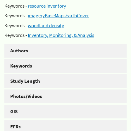
Keywords -
resource inventory
Keywords -
imageryBaseMapsEarthCover
Keywords -
woodland density
Keywords -
Inventory, Monitoring, & Analysis
Authors
Keywords
Study Length
Photos/Videos
GIS
EFRs