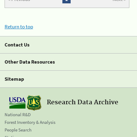
Return to top
Contact Us
Other Data Resources
Sitemap
Research Data Archive
National R&D
Forest Inventory & Analysis
People Search