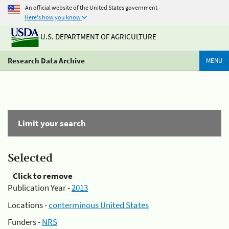
An official website of the United States government
Here's how you know
U.S. DEPARTMENT OF AGRICULTURE
Research Data Archive
MENU
Limit your search
Selected
Click to remove
Publication Year -
2013
Locations -
conterminous United States
Funders -
NRS