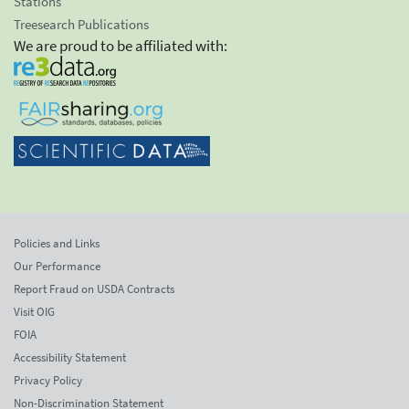
Stations
Treesearch Publications
We are proud to be affiliated with:
Policies and Links
Our Performance
Report Fraud on USDA Contracts
Visit OIG
FOIA
Accessibility Statement
Privacy Policy
Non-Discrimination Statement