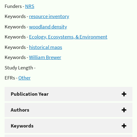
Funders -
NRS
Keywords -
resource inventory
Keywords -
woodland density
Keywords -
Ecology, Ecosystems, & Environment
Keywords -
historical maps
Keywords -
William Brewer
Study Length -
EFRs -
Other
Publication Year
Authors
Keywords