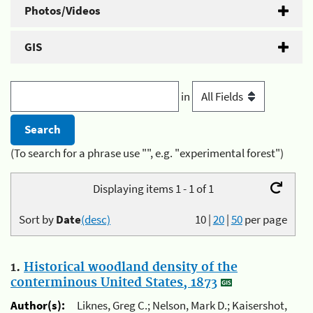
Photos/Videos
GIS
in
(To search for a phrase use "", e.g. "experimental forest")
Displaying items 1 - 1 of 1
Sort by
Date
(desc)
10
|
20
|
50
per page
1.
Historical woodland density of the
conterminous United States, 1873
Author(s):
Liknes, Greg C.; Nelson, Mark D.; Kaisershot,