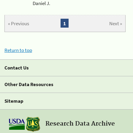
Daniel J.
« Previous
1
Next »
Return to top
Contact Us
Other Data Resources
Sitemap
Research Data Archive