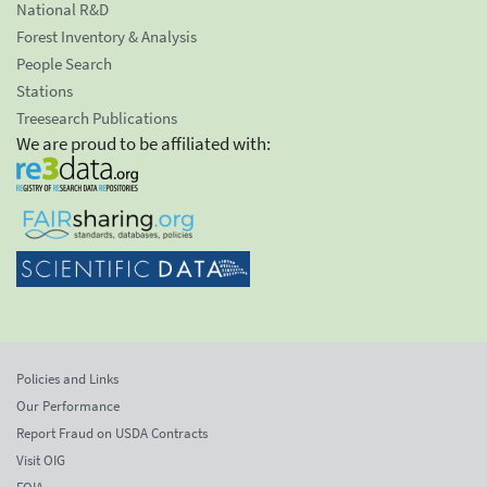
National R&D
Forest Inventory & Analysis
People Search
Stations
Treesearch Publications
We are proud to be affiliated with:
Policies and Links
Our Performance
Report Fraud on USDA Contracts
Visit OIG