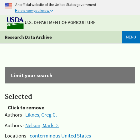
An official website of the United States government
Here's how you know
U.S. DEPARTMENT OF AGRICULTURE
Research Data Archive
MENU
Limit your search
Selected
Click to remove
Authors -
Liknes, Greg C.
Authors -
Nelson, Mark D.
Locations -
conterminous United States