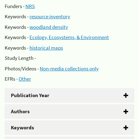
Funders -
NRS
Keywords -
resource inventory
Keywords -
woodland density
Keywords -
Ecology, Ecosystems, & Environment
Keywords -
historical maps
Study Length -
Photos/Videos -
Non-media collections only
EFRs -
Other
Publication Year
Authors
Keywords