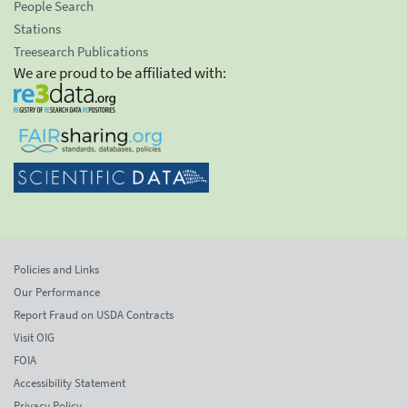
People Search
Stations
Treesearch Publications
We are proud to be affiliated with:
Policies and Links
Our Performance
Report Fraud on USDA Contracts
Visit OIG
FOIA
Accessibility Statement
Privacy Policy