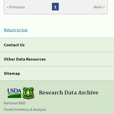
« Previous
1
Next »
Return to top
Contact Us
Other Data Resources
Sitemap
Research Data Archive
National R&D
Forest Inventory & Analysis