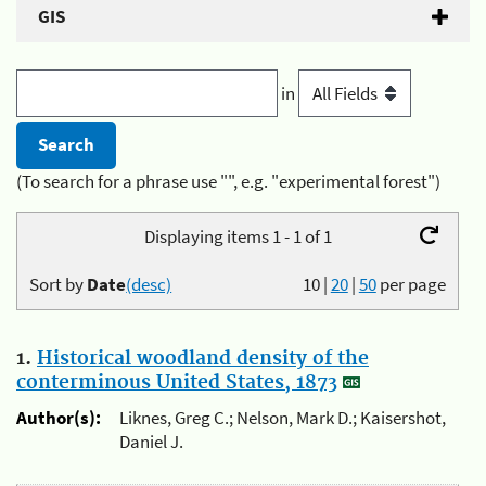
GIS
in
(To search for a phrase use "", e.g. "experimental forest")
Displaying items 1 - 1 of 1
Sort by
Date
(desc)
10
|
20
|
50
per page
1.
Historical woodland density of the
conterminous United States, 1873
Author(s):
Liknes, Greg C.; Nelson, Mark D.; Kaisershot,
Daniel J.