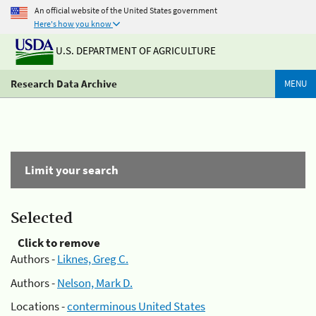
An official website of the United States government
Here's how you know
U.S. DEPARTMENT OF AGRICULTURE
Research Data Archive
MENU
Limit your search
Selected
Click to remove
Authors -
Liknes, Greg C.
Authors -
Nelson, Mark D.
Locations -
conterminous United States