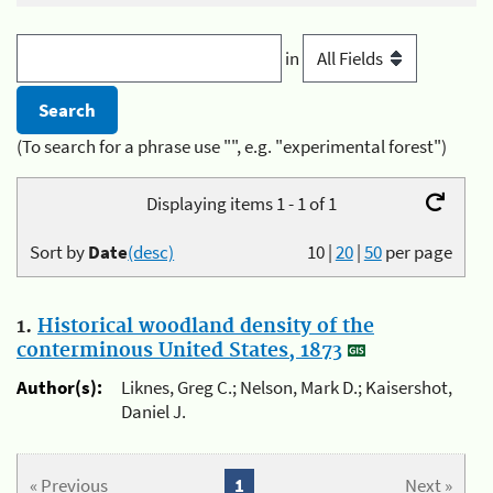
in
(To search for a phrase use "", e.g. "experimental forest")
Displaying items 1 - 1 of 1
Sort by
Date
(desc)
10
|
20
|
50
per page
1.
Historical woodland density of the
conterminous United States, 1873
Author(s):
Liknes, Greg C.; Nelson, Mark D.; Kaisershot,
Daniel J.
« Previous
1
Next »