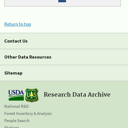
Return to top
Contact Us
Other Data Resources
Sitemap
Research Data Archive
National R&D
Forest Inventory & Analysis
People Search
Stations