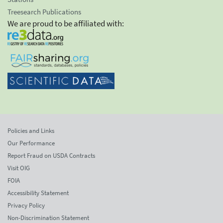
Treesearch Publications
We are proud to be affiliated with:
Policies and Links
Our Performance
Report Fraud on USDA Contracts
Visit OIG
FOIA
Accessibility Statement
Privacy Policy
Non-Discrimination Statement