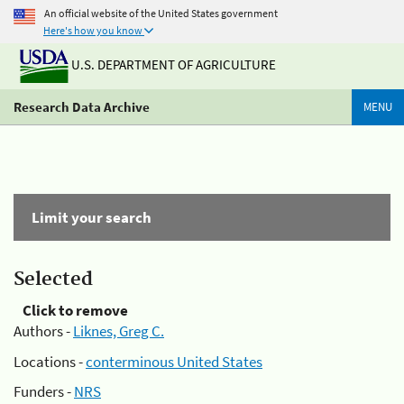
An official website of the United States government
Here's how you know
U.S. DEPARTMENT OF AGRICULTURE
Research Data Archive
MENU
Limit your search
Selected
Click to remove
Authors -
Liknes, Greg C.
Locations -
conterminous United States
Funders -
NRS