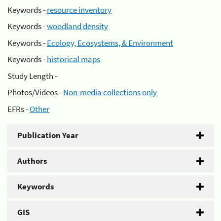
Keywords -
resource inventory
Keywords -
woodland density
Keywords -
Ecology, Ecosystems, & Environment
Keywords -
historical maps
Study Length -
Photos/Videos -
Non-media collections only
EFRs -
Other
Publication Year
Authors
Keywords
GIS