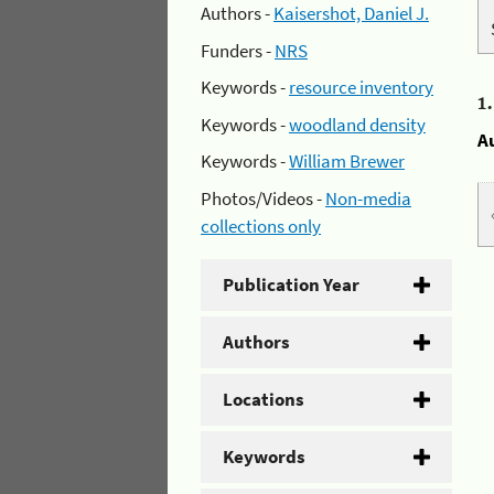
Authors -
Kaisershot, Daniel J.
Funders -
NRS
Keywords -
resource inventory
1
Keywords -
woodland density
A
Keywords -
William Brewer
Photos/Videos -
Non-media
collections only
Publication Year
Authors
Locations
Keywords