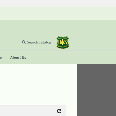
Search catalog
se
About Us