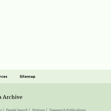
rces
Sitemap
a Archive
is
People Search
Stations
Treesearch Publications