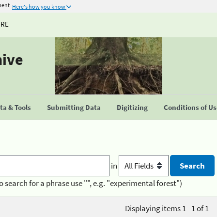
ment
Here's how you know
URE
hive
a & Tools
Submitting Data
Digitizing
Conditions of U
in
o search for a phrase use "", e.g. "experimental forest")
Displaying items 1 - 1 of 1