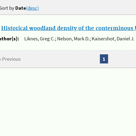
Sort by
Date
(desc)
.
Historical woodland density of the conterminous U
uthor(s):
Liknes, Greg C.; Nelson, Mark D.; Kaisershot, Daniel J.
« Previous
1