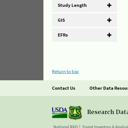
Study Length
GIS
EFRs
Return to top
Contact Us
Other Data Resou
Research Dat
National R&D
Forest Inventory & Analys