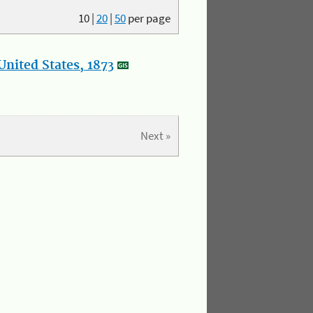
10
|
20
|
50
per page
nited States, 1873
Next »