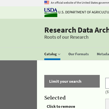
An official website of the United States govern
U.S. DEPARTMENT OF AGRICULT
Research Data Arc
Roots of our Research
Catalog
Our Formats
Metadat
Limit your search
(T
Selected
Click to remove