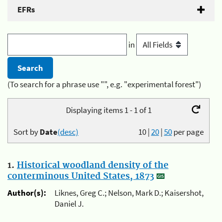
EFRs
in
(To search for a phrase use "", e.g. "experimental forest")
Displaying items 1 - 1 of 1
Sort by
Date
(desc)
10
|
20
|
50
per page
1.
Historical woodland density of the
conterminous United States, 1873
Author(s):
Liknes, Greg C.; Nelson, Mark D.; Kaisershot,
Daniel J.