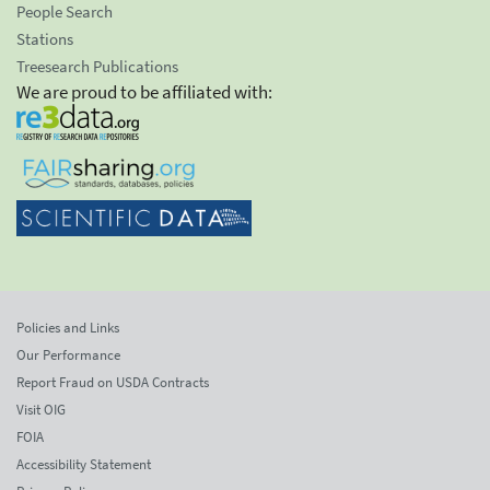
People Search
Stations
Treesearch Publications
We are proud to be affiliated with:
Policies and Links
Our Performance
Report Fraud on USDA Contracts
Visit OIG
FOIA
Accessibility Statement