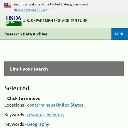
An official website of the United States government
Here's how you know
U.S. DEPARTMENT OF AGRICULTURE
Research Data Archive
MENU
Limit your search
Selected
Click to remove
Locations -
conterminous United States
Keywords -
resource inventory
Keywords -
Geography