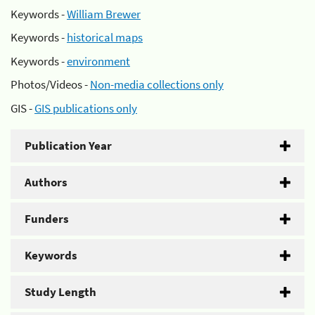
Keywords -
William Brewer
Keywords -
historical maps
Keywords -
environment
Photos/Videos -
Non-media collections only
GIS -
GIS publications only
Publication Year
Authors
Funders
Keywords
Study Length