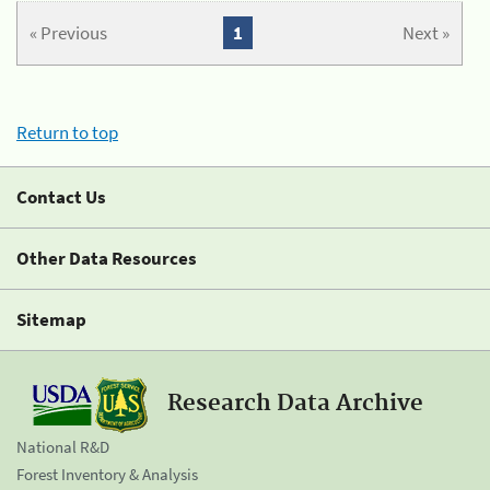
« Previous
1
Next »
Return to top
Contact Us
Other Data Resources
Sitemap
Research Data Archive
National R&D
Forest Inventory & Analysis