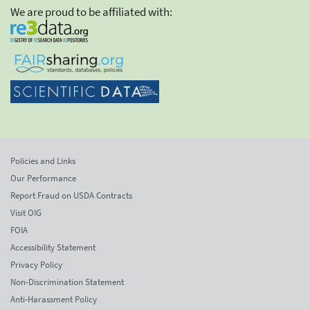
We are proud to be affiliated with:
Policies and Links
Our Performance
Report Fraud on USDA Contracts
Visit OIG
FOIA
Accessibility Statement
Privacy Policy
Non-Discrimination Statement
Anti-Harassment Policy