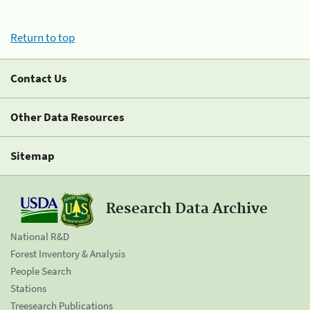
Return to top
Contact Us
Other Data Resources
Sitemap
Research Data Archive
National R&D
Forest Inventory & Analysis
People Search
Stations
Treesearch Publications