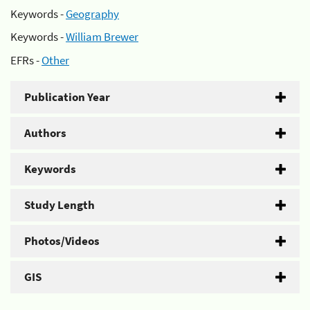
Keywords -
Geography
Keywords -
William Brewer
EFRs -
Other
Publication Year
Authors
Keywords
Study Length
Photos/Videos
GIS