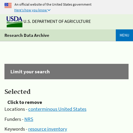
An official website of the United States government
Here's how you know
U.S. DEPARTMENT OF AGRICULTURE
Research Data Archive
MENU
Limit your search
Selected
Click to remove
Locations -
conterminous United States
Funders -
NRS
Keywords -
resource inventory