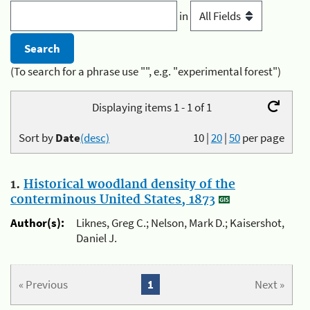
in
(To search for a phrase use "", e.g. "experimental forest")
Displaying items 1 - 1 of 1
Sort by
Date
(desc)
10
|
20
|
50
per page
1.
Historical woodland density of the
conterminous United States, 1873
Author(s):
Liknes, Greg C.; Nelson, Mark D.; Kaisershot,
Daniel J.
« Previous
1
Next »