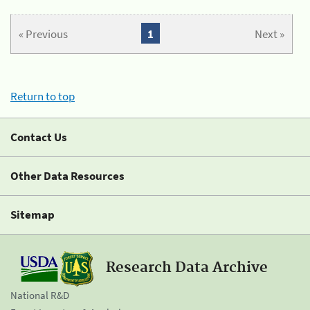
« Previous
1
Next »
Return to top
Contact Us
Other Data Resources
Sitemap
Research Data Archive
National R&D