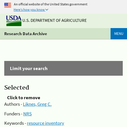
An official website of the United States government
Here's how you know
U.S. DEPARTMENT OF AGRICULTURE
Research Data Archive
MENU
Limit your search
Selected
Click to remove
Authors -
Liknes, Greg C.
Funders -
NRS
Keywords -
resource inventory