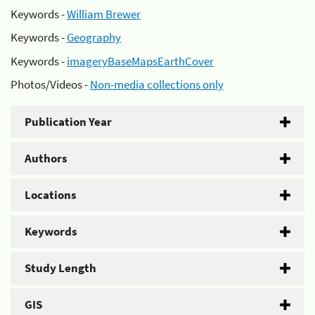
Keywords -
William Brewer
Keywords -
Geography
Keywords -
imageryBaseMapsEarthCover
Photos/Videos -
Non-media collections only
Publication Year
Authors
Locations
Keywords
Study Length
GIS