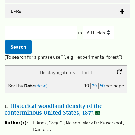
EFRs
in
(To search for a phrase use "", e.g. "experimental forest")
Displaying items 1 - 1 of 1
Sort by
Date
(desc)
10
|
20
|
50
per page
1.
Historical woodland density of the
conterminous United States, 1873
Author(s):
Liknes, Greg C.; Nelson, Mark D.; Kaisershot,
Daniel J.