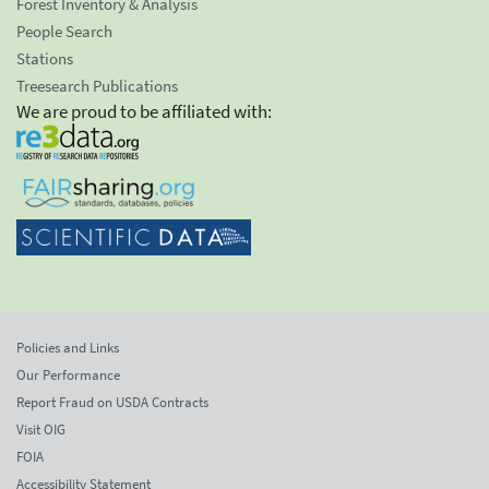
Forest Inventory & Analysis
People Search
Stations
Treesearch Publications
We are proud to be affiliated with:
Policies and Links
Our Performance
Report Fraud on USDA Contracts
Visit OIG
FOIA
Accessibility Statement