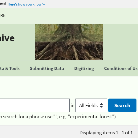
ment
Here's how you know
URE
hive
a & Tools
Submitting Data
Digitizing
Conditions of U
in
o search for a phrase use "", e.g. "experimental forest")
Displaying items 1 - 1 of 1