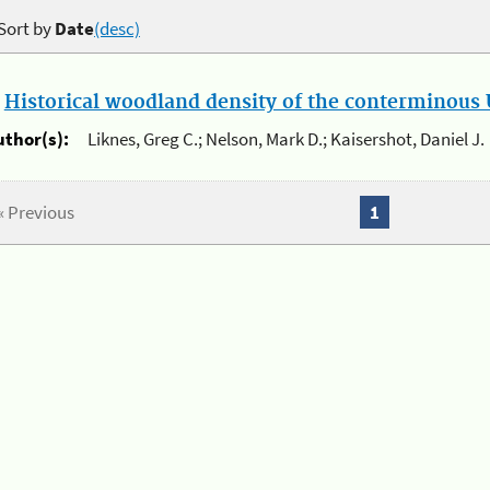
Sort by
Date
(desc)
.
Historical woodland density of the conterminous U
uthor(s):
Liknes, Greg C.; Nelson, Mark D.; Kaisershot, Daniel J.
« Previous
1