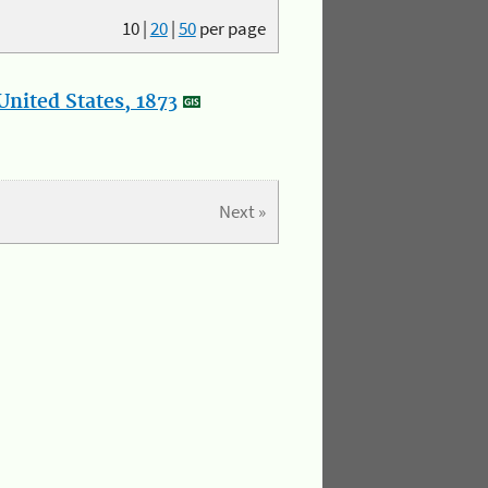
10
|
20
|
50
per page
nited States, 1873
Next »