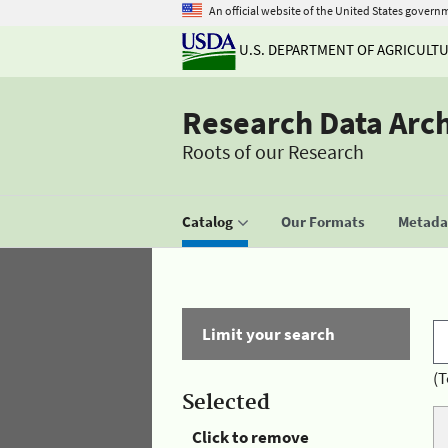
An official website of the United States govern
U.S. DEPARTMENT OF AGRICULT
Research Data Arc
Roots of our Research
Catalog
Our Formats
Metadat
Limit your search
(T
Selected
Click to remove