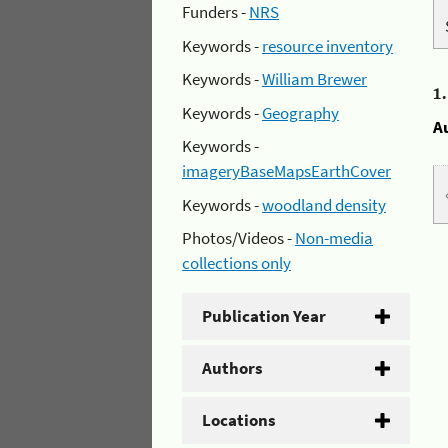
Funders -
NRS
Keywords -
resource inventory
Keywords -
William Brewer
1
Keywords -
Geography
A
Keywords -
imageryBaseMapsEarthCover
Keywords -
woodland density
Photos/Videos -
Non-media
collections only
Publication Year
Authors
Locations