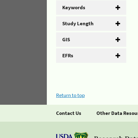
Keywords
Study Length
GIS
EFRs
Return to top
Contact Us
Other Data Resou