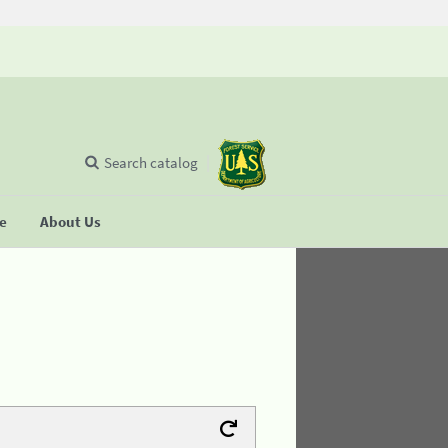
Search catalog
se
About Us