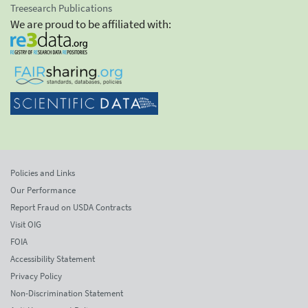
Treesearch Publications
We are proud to be affiliated with:
Policies and Links
Our Performance
Report Fraud on USDA Contracts
Visit OIG
FOIA
Accessibility Statement
Privacy Policy
Non-Discrimination Statement