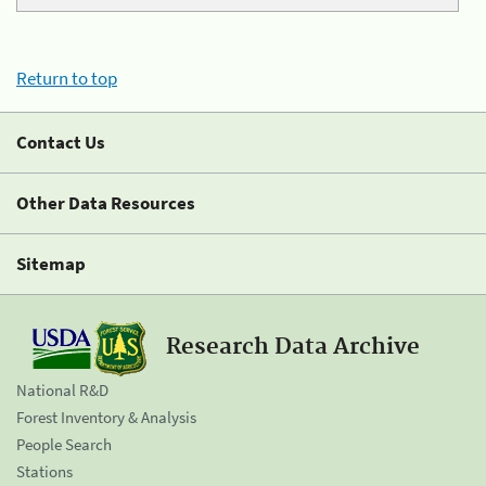
Return to top
Contact Us
Other Data Resources
Sitemap
Research Data Archive
National R&D
Forest Inventory & Analysis
People Search
Stations