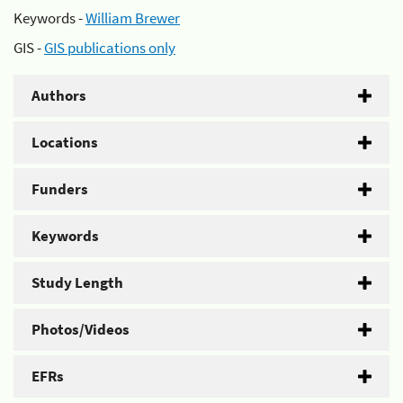
Keywords -
William Brewer
GIS -
GIS publications only
Authors
Locations
Funders
Keywords
Study Length
Photos/Videos
EFRs