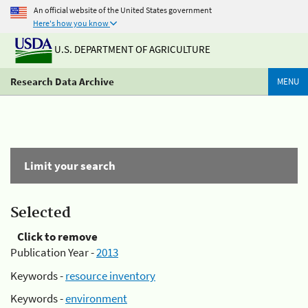
An official website of the United States government
Here's how you know
U.S. DEPARTMENT OF AGRICULTURE
Research Data Archive
MENU
Limit your search
Selected
Click to remove
Publication Year -
2013
Keywords -
resource inventory
Keywords -
environment