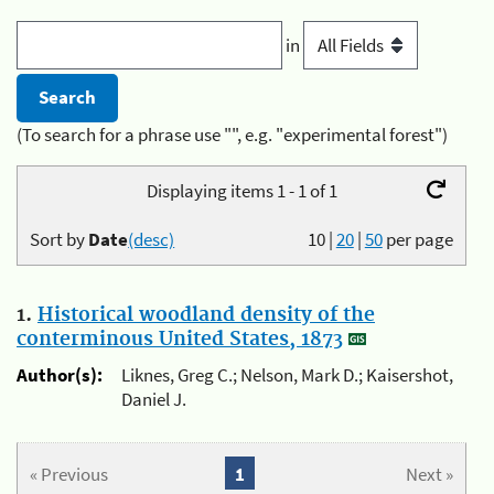
in
(To search for a phrase use "", e.g. "experimental forest")
Displaying items 1 - 1 of 1
Sort by
Date
(desc)
10
|
20
|
50
per page
1.
Historical woodland density of the
conterminous United States, 1873
Author(s):
Liknes, Greg C.; Nelson, Mark D.; Kaisershot,
Daniel J.
« Previous
1
Next »