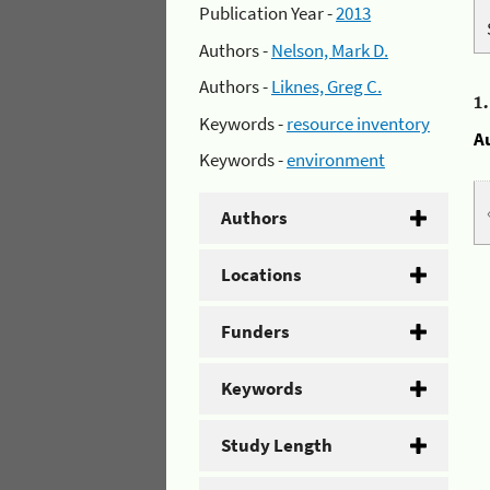
Publication Year -
2013
Authors -
Nelson, Mark D.
Authors -
Liknes, Greg C.
1
Keywords -
resource inventory
A
Keywords -
environment
Authors
Locations
Funders
Keywords
Study Length