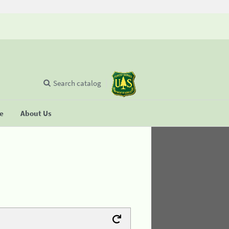
Search catalog
se
About Us