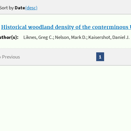
Sort by
Date
(desc)
.
Historical woodland density of the conterminous U
uthor(s):
Liknes, Greg C.; Nelson, Mark D.; Kaisershot, Daniel J.
« Previous
1