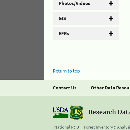
Photos/Videos
GIS
EFRs
Return to top
Contact Us
Other Data Resou
Research Dat
National R&D
Forest Inventory & Analys