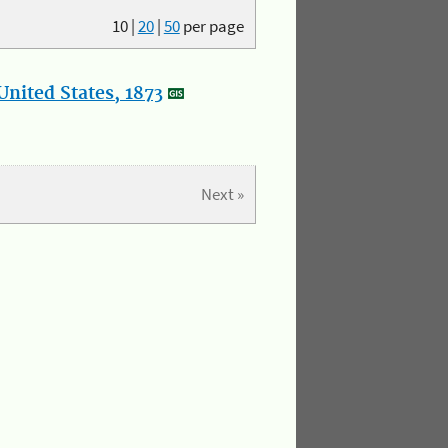
10
|
20
|
50
per page
nited States, 1873
Next »