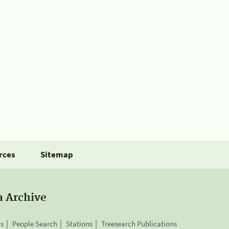
rces
Sitemap
a Archive
is
People Search
Stations
Treesearch Publications