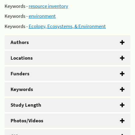
Keywords -
resource inventory
Keywords -
environment
Keywords -
Ecology, Ecosystems, & Environment
Authors
Locations
Funders
Keywords
Study Length
Photos/Videos