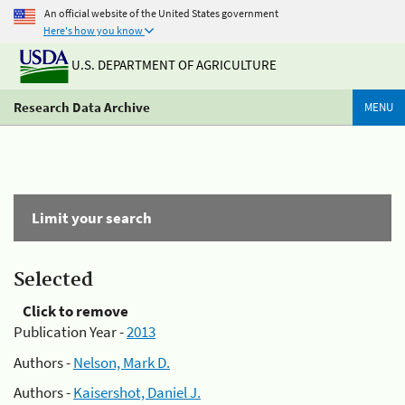
An official website of the United States government
Here's how you know
U.S. DEPARTMENT OF AGRICULTURE
Research Data Archive
MENU
Limit your search
Selected
Click to remove
Publication Year -
2013
Authors -
Nelson, Mark D.
Authors -
Kaisershot, Daniel J.