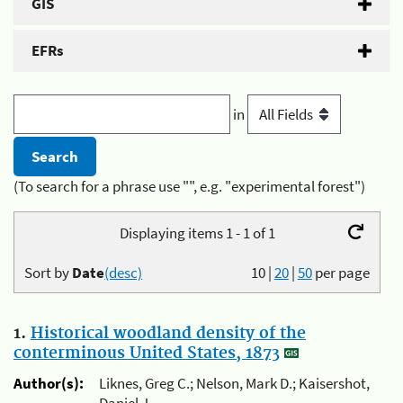
GIS
EFRs
in
(To search for a phrase use "", e.g. "experimental forest")
Displaying items 1 - 1 of 1
Sort by
Date
(desc)
10
|
20
|
50
per page
1.
Historical woodland density of the
conterminous United States, 1873
Author(s):
Liknes, Greg C.; Nelson, Mark D.; Kaisershot,
Daniel J.