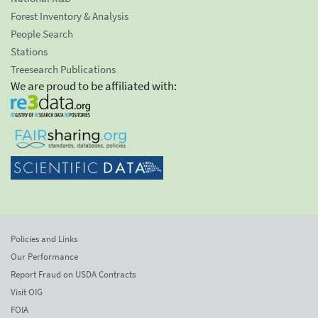
Forest Inventory & Analysis
People Search
Stations
Treesearch Publications
We are proud to be affiliated with:
Policies and Links
Our Performance
Report Fraud on USDA Contracts
Visit OIG
FOIA