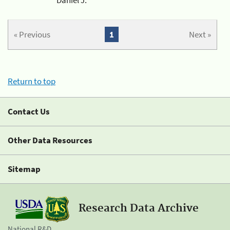
« Previous
1
Next »
Return to top
Contact Us
Other Data Resources
Sitemap
Research Data Archive
National R&D