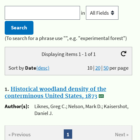
in
(To search for a phrase use "", e.g. "experimental forest")
Displaying items 1 - 1 of 1
Sort by
Date
(desc)
10
|
20
|
50
per page
1.
Historical woodland density of the
conterminous United States, 1873
Author(s):
Liknes, Greg C.; Nelson, Mark D.; Kaisershot,
Daniel J.
« Previous
1
Next »