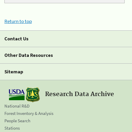
Return to top
Contact Us
Other Data Resources
Sitemap
Research Data Archive
National R&D
Forest Inventory & Analysis
People Search
Stations