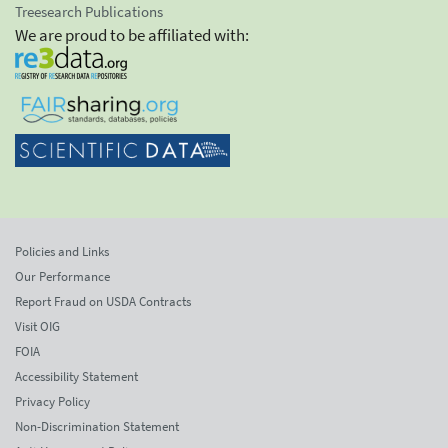
Treesearch Publications
We are proud to be affiliated with:
Policies and Links
Our Performance
Report Fraud on USDA Contracts
Visit OIG
FOIA
Accessibility Statement
Privacy Policy
Non-Discrimination Statement