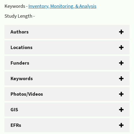
Keywords -
Inventory, Monitoring, & Analysis
Study Length -
Authors
Locations
Funders
Keywords
Photos/Videos
GIS
EFRs