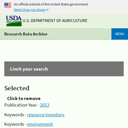
An official website of the United States government
Here's how you know
U.S. DEPARTMENT OF AGRICULTURE
Research Data Archive
MENU
Limit your search
Selected
Click to remove
Publication Year -
2013
Keywords -
resource inventory
Keywords -
environment