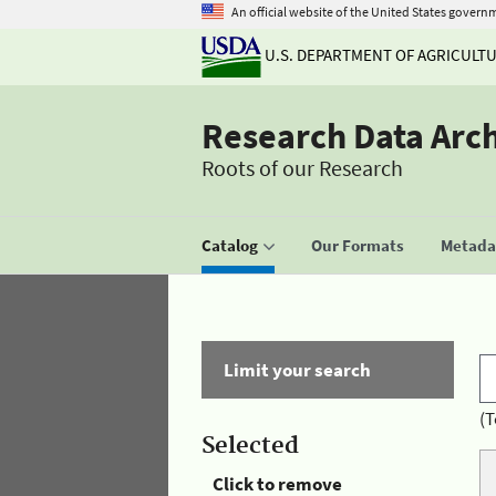
An official website of the United States govern
U.S. DEPARTMENT OF AGRICULT
Research Data Arc
Roots of our Research
Catalog
Our Formats
Metadat
Limit your search
(T
Selected
Click to remove