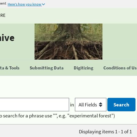
ment
Here's how you know
URE
hive
a & Tools
Submitting Data
Digitizing
Conditions of U
in
o search for a phrase use "", e.g. "experimental forest")
Displaying items 1 - 1 of 1