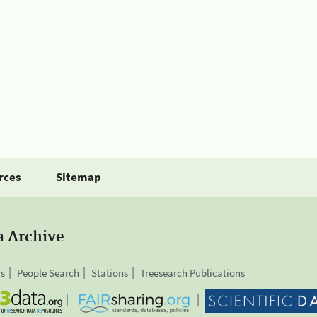
rces
Sitemap
a Archive
is
People Search
Stations
Treesearch Publications