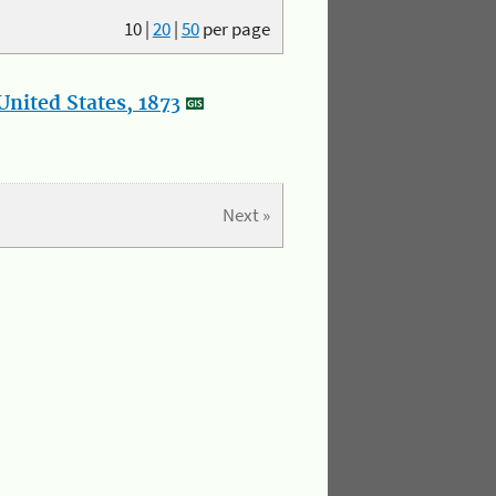
10
|
20
|
50
per page
nited States, 1873
Next »