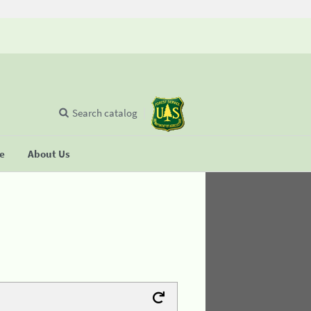
Search catalog
se
About Us