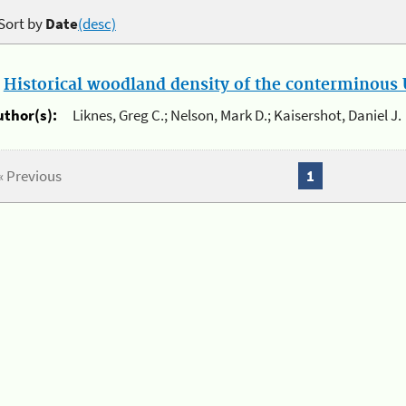
Sort by
Date
(desc)
.
Historical woodland density of the conterminous U
uthor(s):
Liknes, Greg C.; Nelson, Mark D.; Kaisershot, Daniel J.
« Previous
1