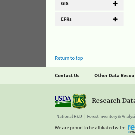
GIS
EFRs
Return to top
Contact Us
Other Data Resou
Research Dat
National R&D
Forest Inventory & Analys
We are proud to be affiliated with: