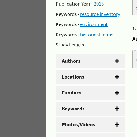
Publication Year -
2013
Keywords -
resource inventory
Keywords -
environment
1
Keywords -
historical maps
A
Study Length -
Authors
Locations
Funders
Keywords
Photos/Videos