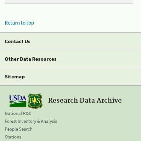
Return to top
Contact Us
Other Data Resources
Sitemap
Research Data Archive
National R&D
Forest Inventory & Analysis
People Search
Stations