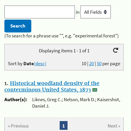
in
(To search for a phrase use "", e.g. "experimental forest")
Displaying items 1 - 1 of 1
Sort by
Date
(desc)
10
|
20
|
50
per page
1.
Historical woodland density of the
conterminous United States, 1873
Author(s):
Liknes, Greg C.; Nelson, Mark D.; Kaisershot,
Daniel J.
« Previous
1
Next »