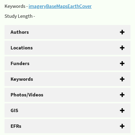
Keywords -
imageryBaseMapsEarthCover
Study Length -
Authors
Locations
Funders
Keywords
Photos/Videos
GIS
EFRs