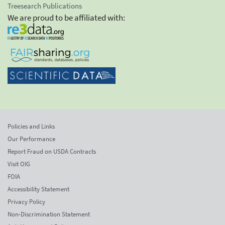
Treesearch Publications
We are proud to be affiliated with:
Policies and Links
Our Performance
Report Fraud on USDA Contracts
Visit OIG
FOIA
Accessibility Statement
Privacy Policy
Non-Discrimination Statement