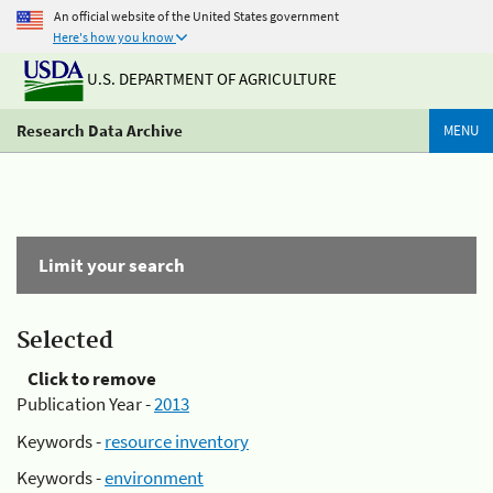
An official website of the United States government
Here's how you know
U.S. DEPARTMENT OF AGRICULTURE
Research Data Archive
MENU
Limit your search
Selected
Click to remove
Publication Year -
2013
Keywords -
resource inventory
Keywords -
environment