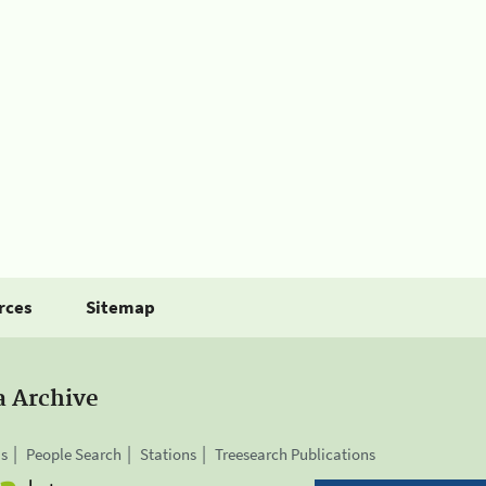
rces
Sitemap
a Archive
is
People Search
Stations
Treesearch Publications