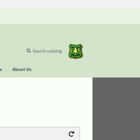
Search catalog
se
About Us