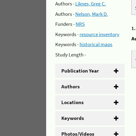
Authors -
Liknes, Greg C.
Authors -
Nelson, Mark D.
Funders -
NRS
1
Keywords -
resource inventory
A
Keywords -
historical maps
Study Length -
Publication Year
Authors
Locations
Keywords
Photos/Videos