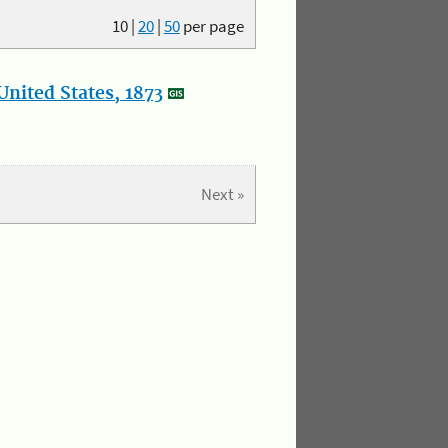
10
|
20
|
50
per page
nited States, 1873
Next »