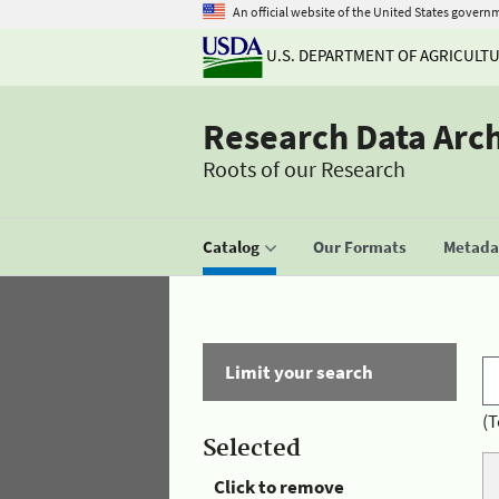
An official website of the United States govern
U.S. DEPARTMENT OF AGRICULT
Research Data Arc
Roots of our Research
Catalog
Our Formats
Metadat
Limit your search
(T
Selected
Click to remove