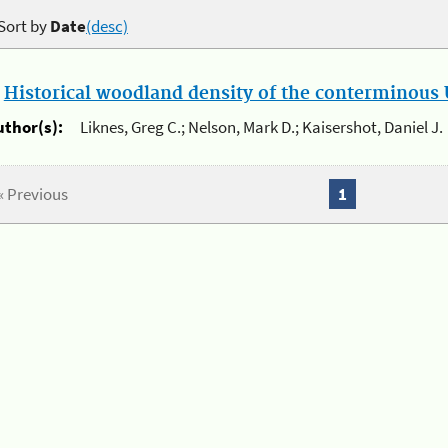
Sort by
Date
(desc)
.
Historical woodland density of the conterminous U
uthor(s):
Liknes, Greg C.; Nelson, Mark D.; Kaisershot, Daniel J.
« Previous
1