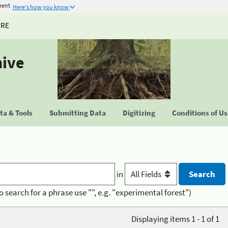
ment
Here's how you know
URE
hive
a & Tools
Submitting Data
Digitizing
Conditions of U
in
o search for a phrase use "", e.g. "experimental forest")
Displaying items 1 - 1 of 1