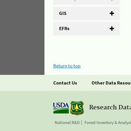
GIS
EFRs
Return to top
Contact Us
Other Data Resou
Research Dat
National R&D
Forest Inventory & Analys