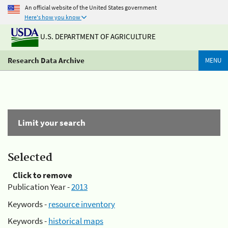
An official website of the United States government
Here's how you know
U.S. DEPARTMENT OF AGRICULTURE
Research Data Archive
MENU
Limit your search
Selected
Click to remove
Publication Year -
2013
Keywords -
resource inventory
Keywords -
historical maps