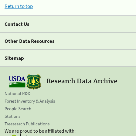
Return to top
Contact Us
Other Data Resources
Sitemap
Research Data Archive
National R&D
Forest Inventory & Analysis
People Search
Stations
Treesearch Publications
We are proud to be affiliated with: