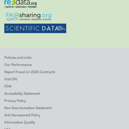
Policies and Links
Our Performance
Report Fraud on USDA Contracts
Visit OIG
FOIA
Accessibility Statement
Privacy Policy
Non-Discrimination Statement
Anti-Harassment Policy
Information Quality