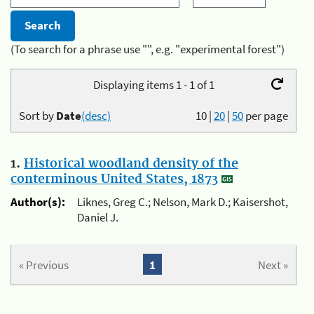
(To search for a phrase use "", e.g. "experimental forest")
Displaying items 1 - 1 of 1
Sort by
Date
(desc)
10
|
20
|
50
per page
1.
Historical woodland density of the
conterminous United States, 1873
Author(s):
Liknes, Greg C.; Nelson, Mark D.; Kaisershot,
Daniel J.
« Previous
1
Next »