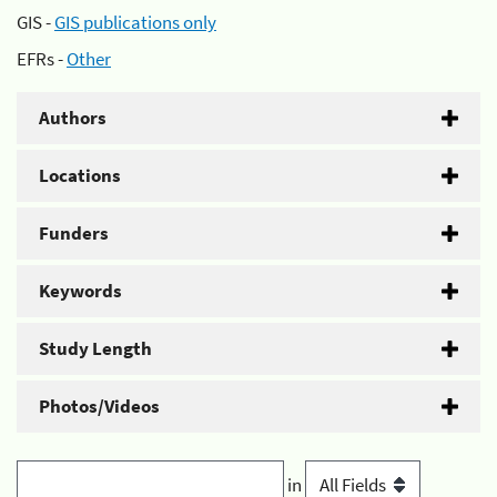
GIS -
GIS publications only
EFRs -
Other
Authors
Locations
Funders
Keywords
Study Length
Photos/Videos
in