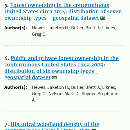
5.
Forest ownership in the conterminous
United States circa 2014: distribution of seven
ownership types - geospatial dataset
Author(s):
Hewes, Jaketon H.; Butler, Brett J.; Liknes,
Greg C.
6.
Public and private forest ownership in the
conterminous United States circa 2009:
distribution of six ownership types -
geospatial dataset
Author(s):
Hewes, Jaketon H.; Butler, Brett J.; Liknes,
Greg C.; Nelson, Mark D.; Snyder, Stephanie
A.
7.
Historical woodland density of the