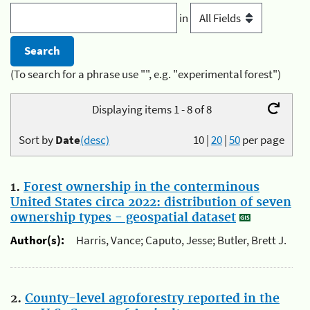
in
(To search for a phrase use "", e.g. "experimental forest")
Displaying items 1 - 8 of 8
Sort by
Date
(desc)
10
|
20
|
50
per page
1.
Forest ownership in the conterminous
United States circa 2022: distribution of seven
ownership types - geospatial dataset
Author(s):
Harris, Vance; Caputo, Jesse; Butler, Brett J.
2.
County-level agroforestry reported in the