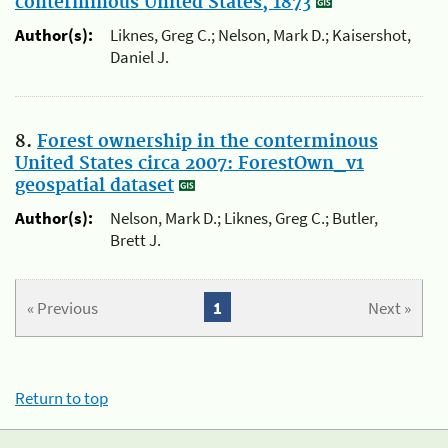
conterminous United States, 1873
Author(s):
Liknes, Greg C.; Nelson, Mark D.; Kaisershot,
Daniel J.
8.
Forest ownership in the conterminous
United States circa 2007: ForestOwn_v1
geospatial dataset
Author(s):
Nelson, Mark D.; Liknes, Greg C.; Butler,
Brett J.
« Previous
1
Next »
Return to top