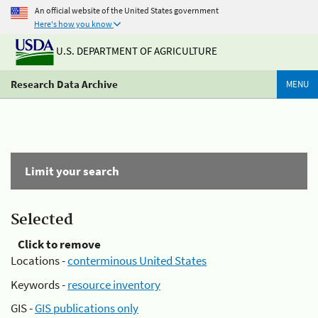
An official website of the United States government
Here's how you know
U.S. DEPARTMENT OF AGRICULTURE
Research Data Archive
MENU
Limit your search
Selected
Click to remove
Locations -
conterminous United States
Keywords -
resource inventory
GIS -
GIS publications only