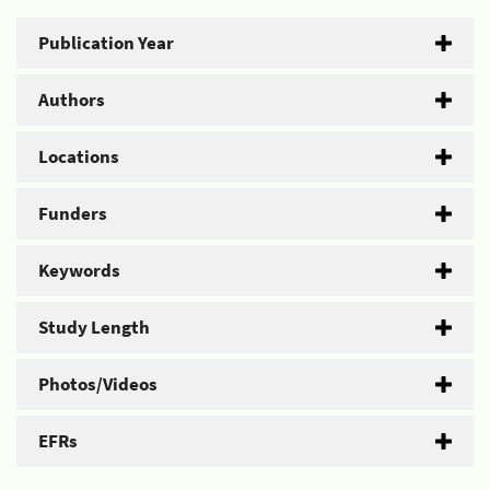
Publication Year
Authors
Locations
Funders
Keywords
Study Length
Photos/Videos
EFRs