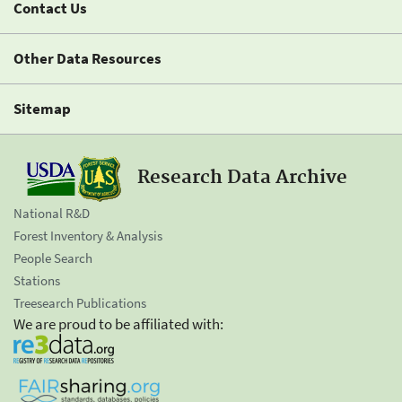
Contact Us
Other Data Resources
Sitemap
Research Data Archive
National R&D
Forest Inventory & Analysis
People Search
Stations
Treesearch Publications
We are proud to be affiliated with: