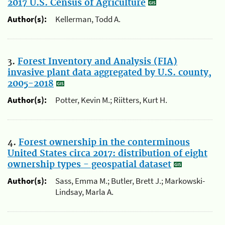
2017 U.S. Census of Agriculture
Author(s):
Kellerman, Todd A.
3.
Forest Inventory and Analysis (FIA)
invasive plant data aggregated by U.S. county,
2005-2018
Author(s):
Potter, Kevin M.; Riitters, Kurt H.
4.
Forest ownership in the conterminous
United States circa 2017: distribution of eight
ownership types - geospatial dataset
Author(s):
Sass, Emma M.; Butler, Brett J.; Markowski-
Lindsay, Marla A.