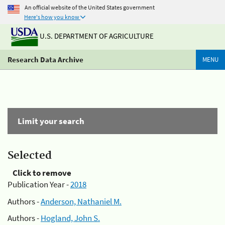
An official website of the United States government
Here's how you know
U.S. DEPARTMENT OF AGRICULTURE
Research Data Archive
MENU
Limit your search
Selected
Click to remove
Publication Year -
2018
Authors -
Anderson, Nathaniel M.
Authors -
Hogland, John S.