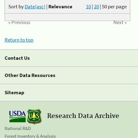
Sort by
Date(asc)
|
Relevance
10
|
20
|
50
per page
« Previous
Next »
Return to top
Contact Us
Other Data Resources
Sitemap
Research Data Archive
National R&D
Forest Inventory & Analysis