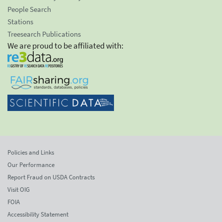
People Search
Stations
Treesearch Publications
We are proud to be affiliated with:
Policies and Links
Our Performance
Report Fraud on USDA Contracts
Visit OIG
FOIA
Accessibility Statement