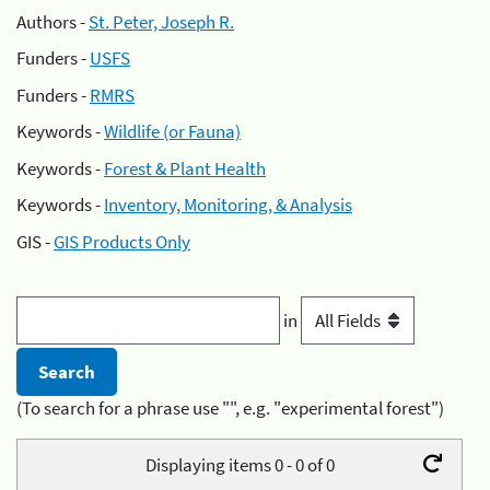
Authors -
St. Peter, Joseph R.
Funders -
USFS
Funders -
RMRS
Keywords -
Wildlife (or Fauna)
Keywords -
Forest & Plant Health
Keywords -
Inventory, Monitoring, & Analysis
GIS -
GIS Products Only
in
(To search for a phrase use "", e.g. "experimental forest")
Displaying items 0 - 0 of 0