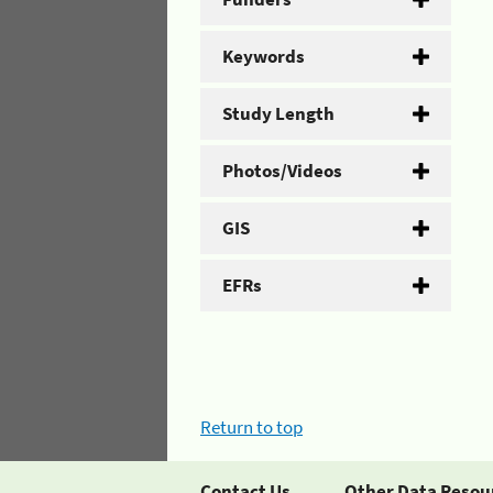
Keywords
Study Length
Photos/Videos
GIS
EFRs
Return to top
Contact Us
Other Data Resou