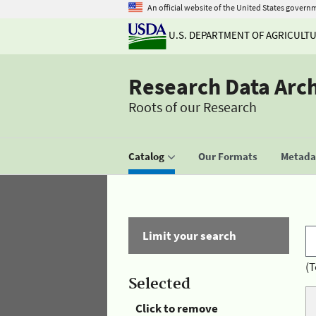
An official website of the United States govern
U.S. DEPARTMENT OF AGRICULT
Research Data Arc
Roots of our Research
Catalog
Our Formats
Metadat
Limit your search
(T
Selected
Click to remove