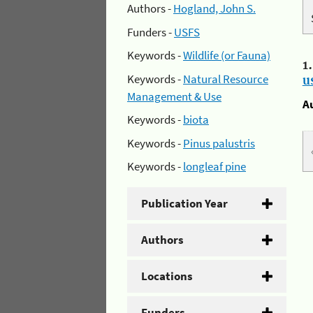
Authors -
Hogland, John S.
Funders -
USFS
Keywords -
Wildlife (or Fauna)
1
Keywords -
Natural Resource
u
Management & Use
A
Keywords -
biota
Keywords -
Pinus palustris
Keywords -
longleaf pine
Publication Year
Authors
Locations
Funders