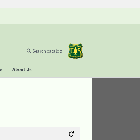
Search catalog
se
About Us