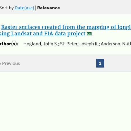
Sort by
Date(asc)
|
Relevance
.
Raster surfaces created from the mapping of longl
sing Landsat and FIA data project
uthor(s):
Hogland, John S.; St. Peter, Joseph R.; Anderson, Nat
« Previous
1