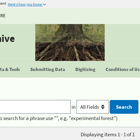
ment
Here's how you know
URE
hive
a & Tools
Submitting Data
Digitizing
Conditions of U
in
o search for a phrase use "", e.g. "experimental forest")
Displaying items 1 - 1 of 1