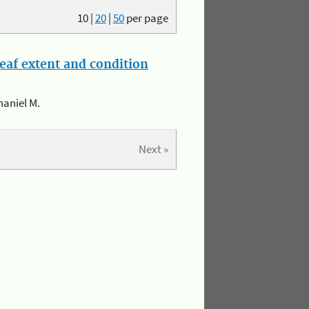
10
|
20
|
50
per page
eaf extent and condition
haniel M.
Next »