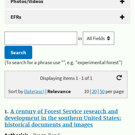
Photos/Videos
EFRs
in
(To search for a phrase use "", e.g. "experimental forest")
Displaying items 1 - 1 of 1
Sort by
Date(asc)
|
Relevance
10
|
20
|
50
per page
1.
A century of Forest Service research and
development in the southern United States:
historical documents and images
Author(s):
Bragg, Don C.