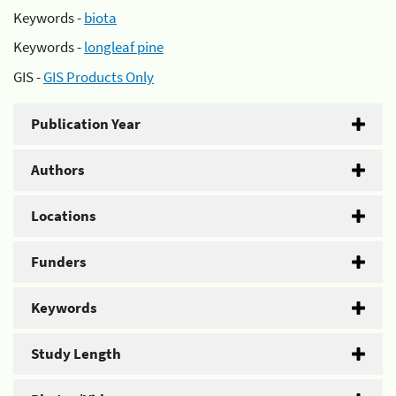
Keywords -
biota
Keywords -
longleaf pine
GIS -
GIS Products Only
Publication Year
Authors
Locations
Funders
Keywords
Study Length