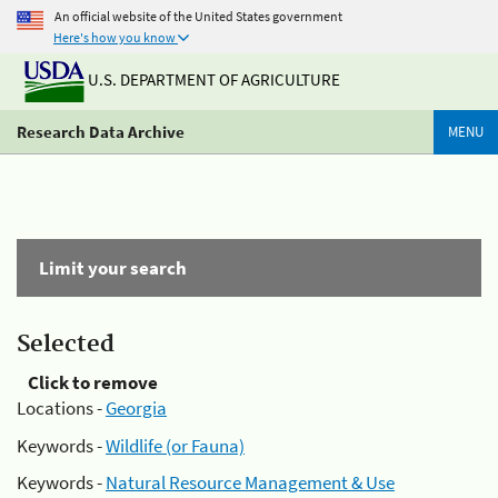
An official website of the United States government
Here's how you know
U.S. DEPARTMENT OF AGRICULTURE
Research Data Archive
MENU
Limit your search
Selected
Click to remove
Locations -
Georgia
Keywords -
Wildlife (or Fauna)
Keywords -
Natural Resource Management & Use