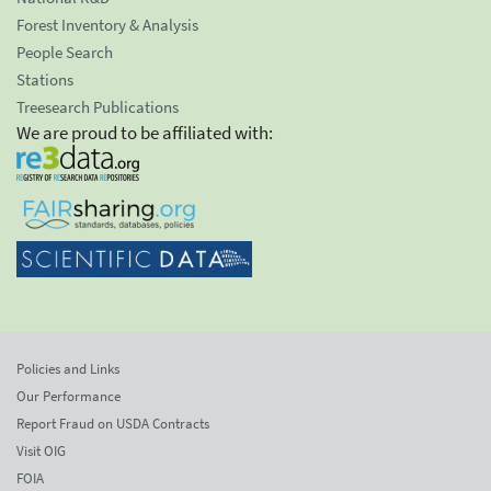
Forest Inventory & Analysis
People Search
Stations
Treesearch Publications
We are proud to be affiliated with:
Policies and Links
Our Performance
Report Fraud on USDA Contracts
Visit OIG
FOIA