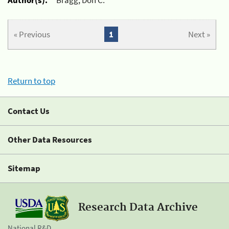
« Previous
1
Next »
Return to top
Contact Us
Other Data Resources
Sitemap
Research Data Archive
National R&D