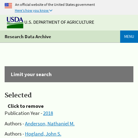
An official website of the United States government
Here's how you know
U.S. DEPARTMENT OF AGRICULTURE
Research Data Archive
MENU
Limit your search
Selected
Click to remove
Publication Year -
2018
Authors -
Anderson, Nathaniel M.
Authors -
Hogland, John S.