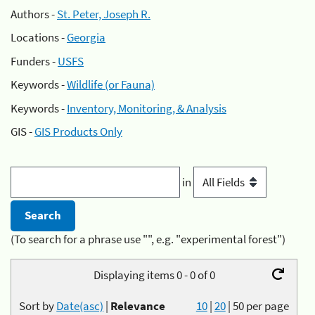
Authors -
St. Peter, Joseph R.
Locations -
Georgia
Funders -
USFS
Keywords -
Wildlife (or Fauna)
Keywords -
Inventory, Monitoring, & Analysis
GIS -
GIS Products Only
in
(To search for a phrase use "", e.g. "experimental forest")
Displaying items 0 - 0 of 0
Sort by
Date(asc)
|
Relevance
10
|
20
|
50
per page