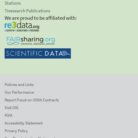
Stations
Treesearch Publications
We are proud to be affiliated with:
Policies and Links
Our Performance
Report Fraud on USDA Contracts
Visit OIG
FOIA
Accessibility Statement
Privacy Policy