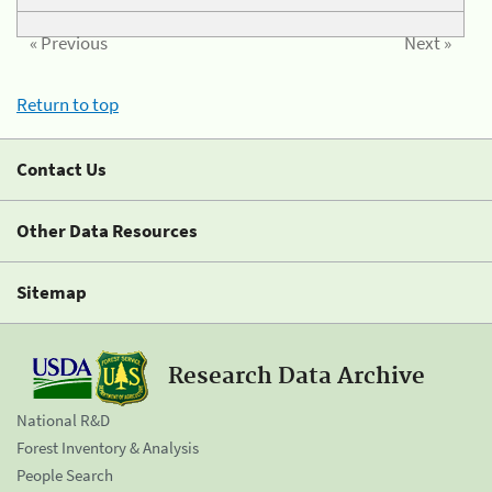
« Previous
Next »
Return to top
Contact Us
Other Data Resources
Sitemap
Research Data Archive
National R&D
Forest Inventory & Analysis
People Search