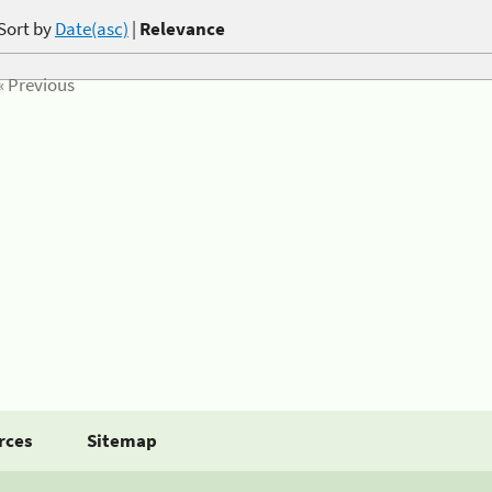
Sort by
Date(asc)
|
Relevance
« Previous
rces
Sitemap