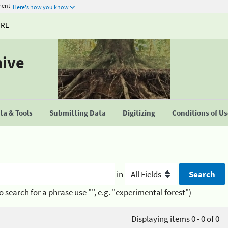
ment
Here's how you know
URE
hive
a & Tools
Submitting Data
Digitizing
Conditions of U
in
o search for a phrase use "", e.g. "experimental forest")
Displaying items 0 - 0 of 0