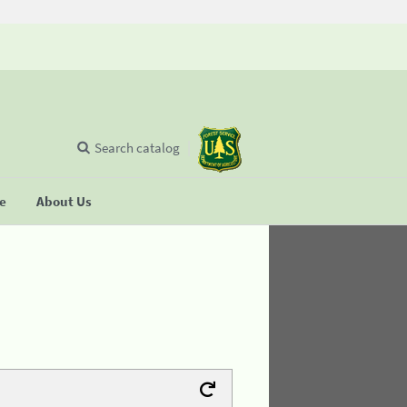
Search catalog
se
About Us