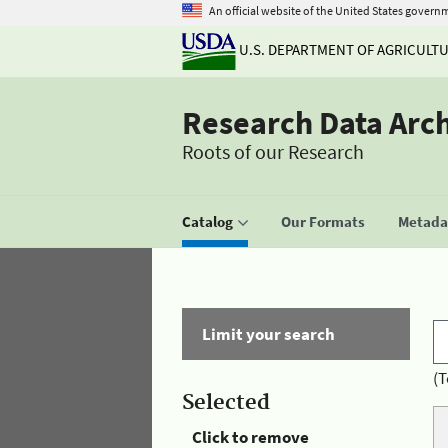
An official website of the United States govern
U.S. DEPARTMENT OF AGRICULT
Research Data Arc
Roots of our Research
Catalog
Our Formats
Metadat
Limit your search
(T
Selected
Click to remove