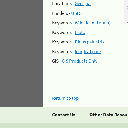
Locations -
Georgia
Funders -
USFS
Keywords -
Wildlife (or Fauna)
Keywords -
biota
Keywords -
Pinus palustris
Keywords -
longleaf pine
GIS -
GIS Products Only
Return to top
Contact Us
Other Data Resou