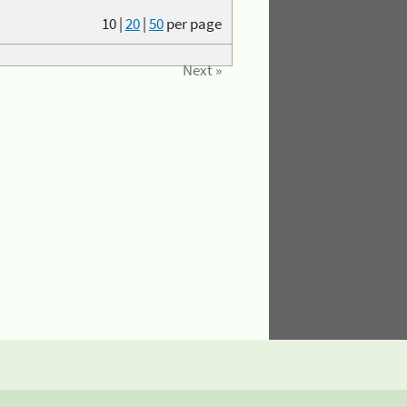
10
|
20
|
50
per page
Next »