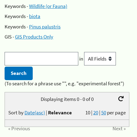
Keywords -
Wildlife (or Fauna)
Keywords -
biota
Keywords -
Pinus palustris
GIS -
GIS Products Only
in
(To search for a phrase use "", e.g. "experimental forest")
Displaying items 0 - 0 of 0
Sort by
Date(asc)
|
Relevance
10
|
20
|
50
per page
« Previous
Next »