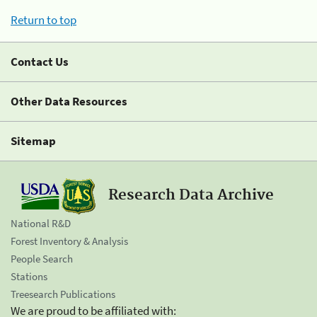
Return to top
Contact Us
Other Data Resources
Sitemap
Research Data Archive
National R&D
Forest Inventory & Analysis
People Search
Stations
Treesearch Publications
We are proud to be affiliated with: