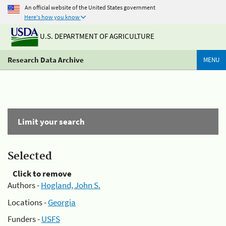
An official website of the United States government
Here's how you know
U.S. DEPARTMENT OF AGRICULTURE
Research Data Archive
MENU
Limit your search
Selected
Click to remove
Authors -
Hogland, John S.
Locations -
Georgia
Funders -
USFS