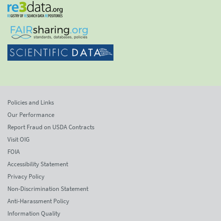
Policies and Links
Our Performance
Report Fraud on USDA Contracts
Visit OIG
FOIA
Accessibility Statement
Privacy Policy
Non-Discrimination Statement
Anti-Harassment Policy
Information Quality