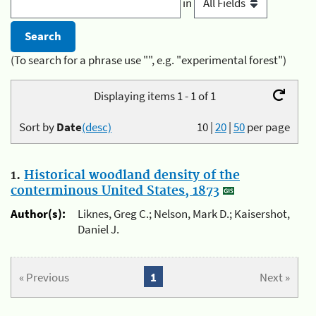
in
(To search for a phrase use "", e.g. "experimental forest")
Displaying items 1 - 1 of 1
Sort by
Date
(desc)
10
|
20
|
50
per page
1.
Historical woodland density of the
conterminous United States, 1873
Author(s):
Liknes, Greg C.; Nelson, Mark D.; Kaisershot,
Daniel J.
« Previous
1
Next »