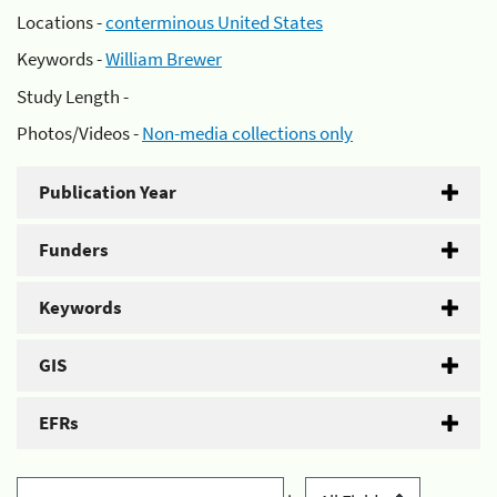
Locations -
conterminous United States
Keywords -
William Brewer
Study Length -
Photos/Videos -
Non-media collections only
Publication Year
Funders
Keywords
GIS
EFRs