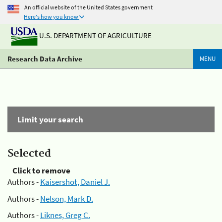
An official website of the United States government
Here's how you know
U.S. DEPARTMENT OF AGRICULTURE
Research Data Archive
MENU
Limit your search
Selected
Click to remove
Authors -
Kaisershot, Daniel J.
Authors -
Nelson, Mark D.
Authors -
Liknes, Greg C.