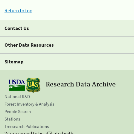
Return to top
Contact Us
Other Data Resources
Sitemap
Research Data Archive
National R&D
Forest Inventory & Analysis
People Search
Stations
Treesearch Publications
We are proud to be affiliated with: