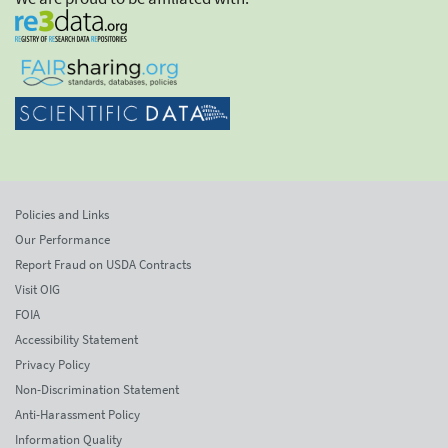
Policies and Links
Our Performance
Report Fraud on USDA Contracts
Visit OIG
FOIA
Accessibility Statement
Privacy Policy
Non-Discrimination Statement
Anti-Harassment Policy
Information Quality