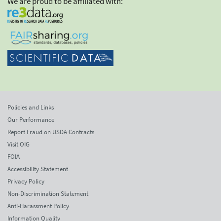
We are proud to be affiliated with:
Policies and Links
Our Performance
Report Fraud on USDA Contracts
Visit OIG
FOIA
Accessibility Statement
Privacy Policy
Non-Discrimination Statement
Anti-Harassment Policy
Information Quality