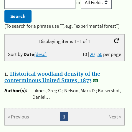
in
(To search for a phrase use "", e.g. "experimental forest")
Displaying items 1 - 1 of 1
Sort by
Date
(desc)
10
|
20
|
50
per page
1.
Historical woodland density of the
conterminous United States, 1873
Author(s):
Liknes, Greg C.; Nelson, Mark D.; Kaisershot,
Daniel J.
« Previous
1
Next »