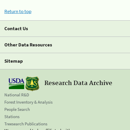
Return to top
Contact Us
Other Data Resources
Sitemap
Research Data Archive
National R&D
Forest Inventory & Analysis
People Search
Stations
Treesearch Publications