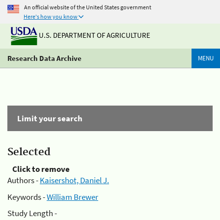
An official website of the United States government
Here's how you know
U.S. DEPARTMENT OF AGRICULTURE
Research Data Archive
MENU
Limit your search
Selected
Click to remove
Authors -
Kaisershot, Daniel J.
Keywords -
William Brewer
Study Length -