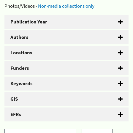
Photos/Videos -
Non-media collections only
Publication Year
Authors
Locations
Funders
Keywords
GIS
EFRs