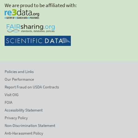
We are proud to be affiliated with:
Policies and Links
Our Performance
Report Fraud on USDA Contracts
Visit OIG
FOIA
Accessibility Statement
Privacy Policy
Non-Discrimination Statement
Anti-Harassment Policy