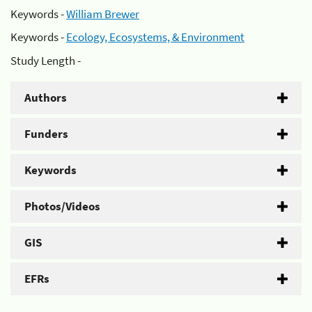
Keywords -
William Brewer
Keywords -
Ecology, Ecosystems, & Environment
Study Length -
Authors
Funders
Keywords
Photos/Videos
GIS
EFRs