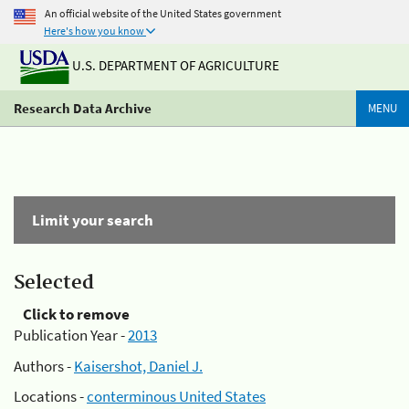
An official website of the United States government
Here's how you know
U.S. DEPARTMENT OF AGRICULTURE
Research Data Archive
MENU
Limit your search
Selected
Click to remove
Publication Year -
2013
Authors -
Kaisershot, Daniel J.
Locations -
conterminous United States