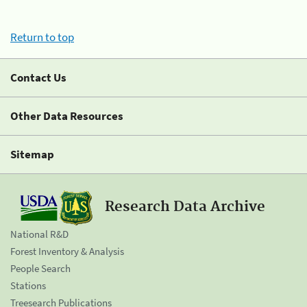
Return to top
Contact Us
Other Data Resources
Sitemap
Research Data Archive
National R&D
Forest Inventory & Analysis
People Search
Stations
Treesearch Publications