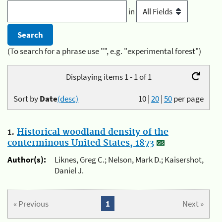
in
(To search for a phrase use "", e.g. "experimental forest")
Displaying items 1 - 1 of 1
Sort by
Date
(desc)
10
|
20
|
50
per page
1.
Historical woodland density of the
conterminous United States, 1873
Author(s):
Liknes, Greg C.; Nelson, Mark D.; Kaisershot,
Daniel J.
« Previous
1
Next »