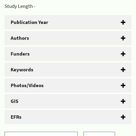
Study Length -
Publication Year
Authors
Funders
Keywords
Photos/Videos
GIS
EFRs