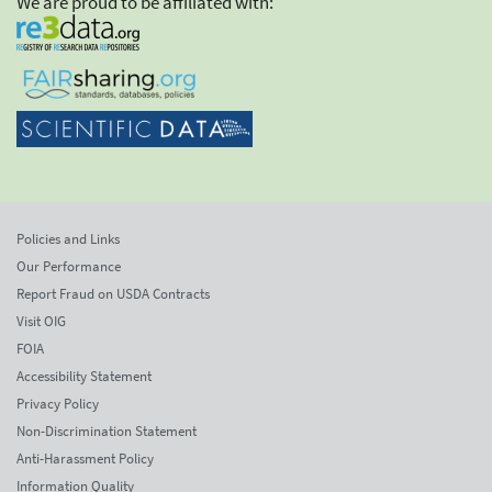
We are proud to be affiliated with:
Policies and Links
Our Performance
Report Fraud on USDA Contracts
Visit OIG
FOIA
Accessibility Statement
Privacy Policy
Non-Discrimination Statement
Anti-Harassment Policy
Information Quality