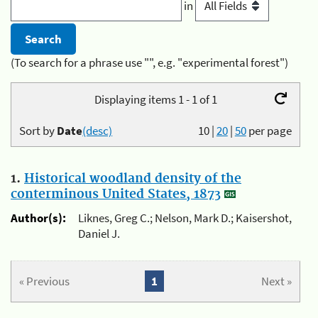
in
(To search for a phrase use "", e.g. "experimental forest")
Displaying items 1 - 1 of 1
Sort by
Date
(desc)
10
|
20
|
50
per page
1.
Historical woodland density of the
conterminous United States, 1873
Author(s):
Liknes, Greg C.; Nelson, Mark D.; Kaisershot,
Daniel J.
« Previous
1
Next »