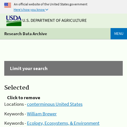
An official website of the United States government
Here's how you know
U.S. DEPARTMENT OF AGRICULTURE
Research Data Archive
MENU
Limit your search
Selected
Click to remove
Locations -
conterminous United States
Keywords -
William Brewer
Keywords -
Ecology, Ecosystems, & Environment