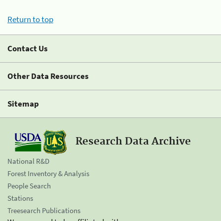
Return to top
Contact Us
Other Data Resources
Sitemap
Research Data Archive
National R&D
Forest Inventory & Analysis
People Search
Stations
Treesearch Publications