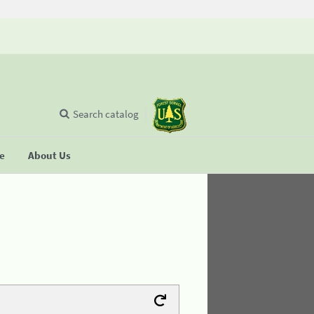
Search catalog
se
About Us