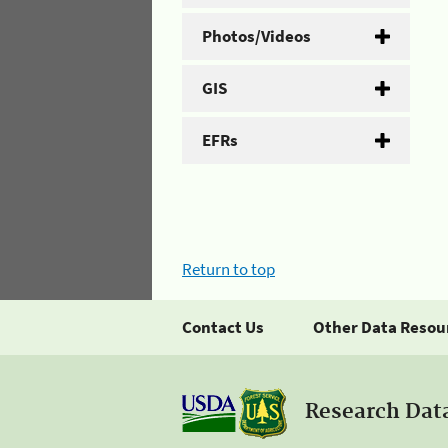
Photos/Videos
GIS
EFRs
Return to top
Contact Us
Other Data Resou
Research Dat