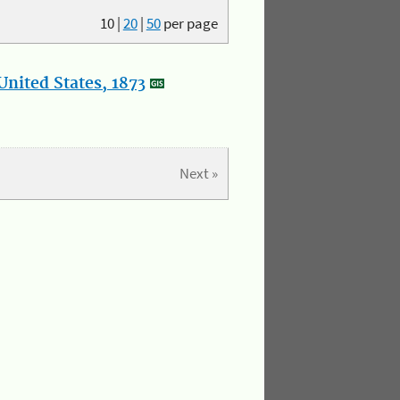
10
|
20
|
50
per page
nited States, 1873
Next »