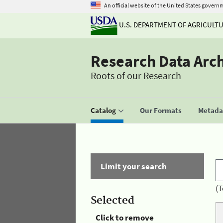
An official website of the United States govern
U.S. DEPARTMENT OF AGRICULT
Research Data Arc
Roots of our Research
Catalog
Our Formats
Metadat
Limit your search
(T
Selected
Click to remove