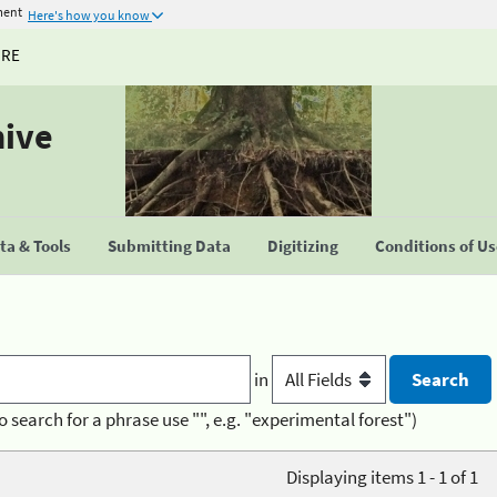
ment
Here's how you know
URE
hive
a & Tools
Submitting Data
Digitizing
Conditions of U
in
o search for a phrase use "", e.g. "experimental forest")
Displaying items 1 - 1 of 1