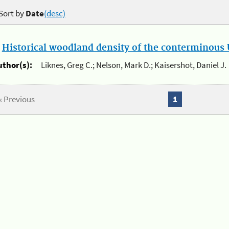
Sort by
Date
(desc)
.
Historical woodland density of the conterminous U
uthor(s):
Liknes, Greg C.; Nelson, Mark D.; Kaisershot, Daniel J.
« Previous
1