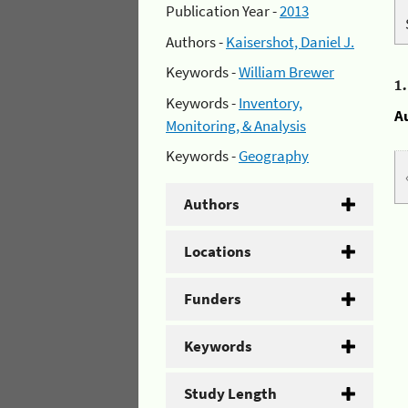
Publication Year -
2013
Authors -
Kaisershot, Daniel J.
Keywords -
William Brewer
1
Keywords -
Inventory,
A
Monitoring, & Analysis
Keywords -
Geography
Authors
Locations
Funders
Keywords
Study Length