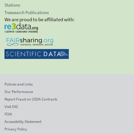
Stations
Treesearch Publications
We are proud to be affiliated with:
Policies and Links
Our Performance
Report Fraud on USDA Contracts
Visit OIG
FOIA
Accessibility Statement
Privacy Policy