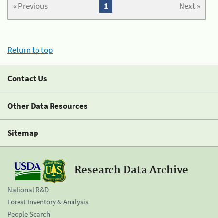
« Previous
1
Next »
Return to top
Contact Us
Other Data Resources
Sitemap
Research Data Archive
National R&D
Forest Inventory & Analysis
People Search