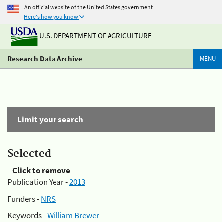
An official website of the United States government
Here's how you know
U.S. DEPARTMENT OF AGRICULTURE
Research Data Archive
MENU
Limit your search
Selected
Click to remove
Publication Year -
2013
Funders -
NRS
Keywords -
William Brewer