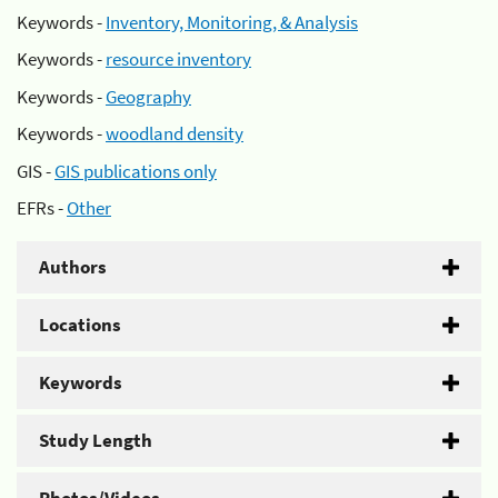
Keywords -
Inventory, Monitoring, & Analysis
Keywords -
resource inventory
Keywords -
Geography
Keywords -
woodland density
GIS -
GIS publications only
EFRs -
Other
Authors
Locations
Keywords
Study Length