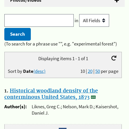
Photos/Videos
in
(To search for a phrase use "", e.g. "experimental forest")
Displaying items 1 - 1 of 1
Sort by
Date
(desc)
10
|
20
|
50
per page
1.
Historical woodland density of the
conterminous United States, 1873
Author(s):
Liknes, Greg C.; Nelson, Mark D.; Kaisershot,
Daniel J.