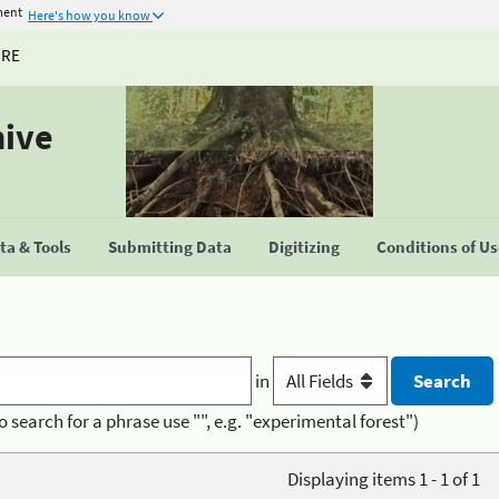
ment
Here's how you know
URE
hive
a & Tools
Submitting Data
Digitizing
Conditions of U
in
o search for a phrase use "", e.g. "experimental forest")
Displaying items 1 - 1 of 1