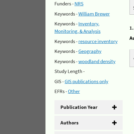
Funders -
NRS
Keywords -
William Brewer
Keywords -
Inventory,
1
Monitoring, & Analysis
A
Keywords -
resource inventory
Keywords -
Geography
Keywords -
woodland density
Study Length -
GIS -
GIS publications only
EFRs -
Other
Publication Year
Authors