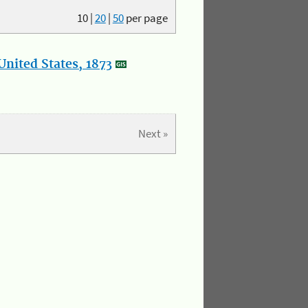
10
|
20
|
50
per page
nited States, 1873
Next »