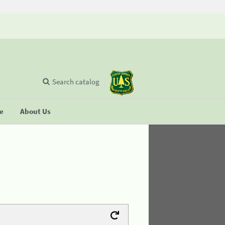
Search catalog
se
About Us