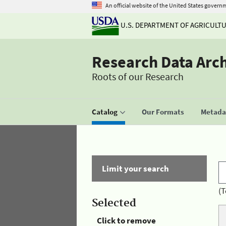
An official website of the United States govern
U.S. DEPARTMENT OF AGRICULT
Research Data Arc
Roots of our Research
Catalog
Our Formats
Metadat
Limit your search
(T
Selected
Click to remove