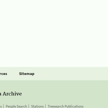
rces
Sitemap
a Archive
is
People Search
Stations
Treesearch Publications