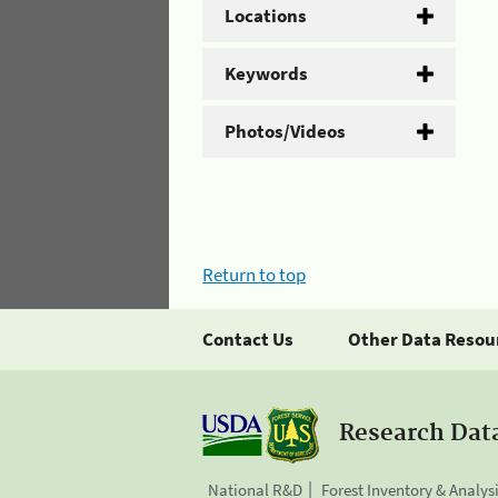
Locations
Keywords
Photos/Videos
Return to top
Contact Us
Other Data Resou
Research Dat
National R&D
Forest Inventory & Analys