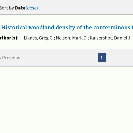
Sort by
Date
(desc)
.
Historical woodland density of the conterminous U
uthor(s):
Liknes, Greg C.; Nelson, Mark D.; Kaisershot, Daniel J.
« Previous
1