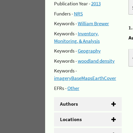
Publication Year -
2013
Funders -
NRS
Keywords -
William Brewer
1
Keywords -
Inventory,
A
Monitoring, & Analysis
Keywords -
Geography
Keywords -
woodland density
Keywords -
imageryBaseMapsEarthCover
EFRs -
Other
Authors
Locations