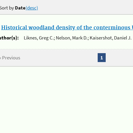
Sort by
Date
(desc)
.
Historical woodland density of the conterminous U
uthor(s):
Liknes, Greg C.; Nelson, Mark D.; Kaisershot, Daniel J.
« Previous
1