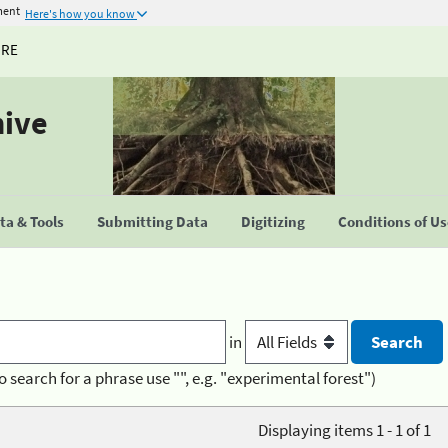
ment
Here's how you know
URE
hive
a & Tools
Submitting Data
Digitizing
Conditions of U
in
o search for a phrase use "", e.g. "experimental forest")
Displaying items 1 - 1 of 1