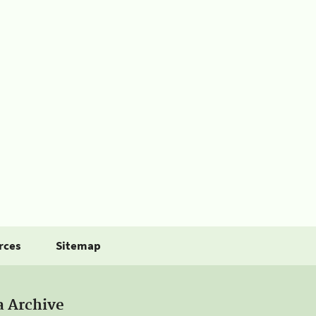
rces
Sitemap
a Archive