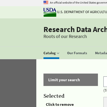
An official website of the United States govern
U.S. DEPARTMENT OF AGRICULT
Research Data Arc
Roots of our Research
Catalog
Our Formats
Metadat
Limit your search
(T
Selected
Click to remove