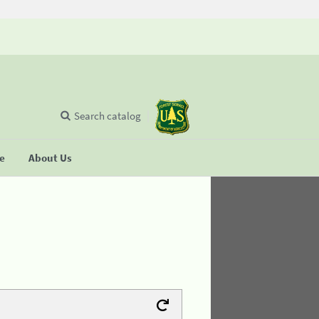
Search catalog
se
About Us