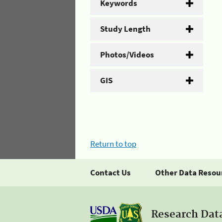
Keywords
Study Length
Photos/Videos
GIS
Return to top
Contact Us
Other Data Resou
Research Dat