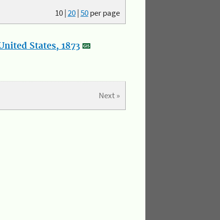
10
|
20
|
50
per page
nited States, 1873
Next »