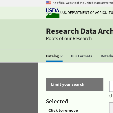
An official website of the United States govern
U.S. DEPARTMENT OF AGRICULT
Research Data Arc
Roots of our Research
Catalog
Our Formats
Metadat
Limit your search
(T
Selected
Click to remove