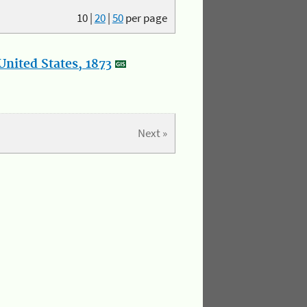
10
|
20
|
50
per page
nited States, 1873
Next »