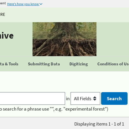
ment
Here's how you know
URE
hive
a & Tools
Submitting Data
Digitizing
Conditions of U
in
o search for a phrase use "", e.g. "experimental forest")
Displaying items 1 - 1 of 1