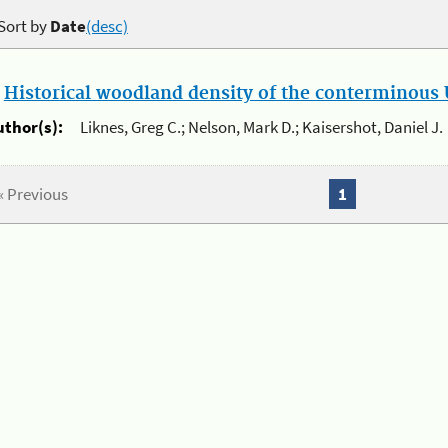
Sort by
Date
(desc)
.
Historical woodland density of the conterminous U
uthor(s):
Liknes, Greg C.; Nelson, Mark D.; Kaisershot, Daniel J.
« Previous
1