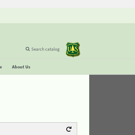
Search catalog
se
About Us