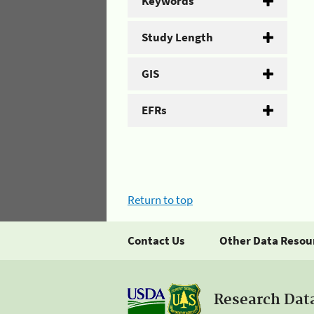
Keywords
Study Length
GIS
EFRs
Return to top
Contact Us
Other Data Resou
Research Dat