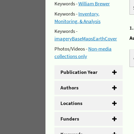
Keywords -
William Brewer
Keywords -
Inventory,
Monitoring, & Analysis
1
Keywords -
A
imageryBaseMapsEarthCover
Photos/Videos -
Non-media
collections only
Publication Year
Authors
Locations
Funders