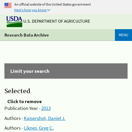
An official website of the United States government
Here's how you know
U.S. DEPARTMENT OF AGRICULTURE
Research Data Archive
MENU
Limit your search
Selected
Click to remove
Publication Year -
2013
Authors -
Kaisershot, Daniel J.
Authors -
Liknes, Greg C.