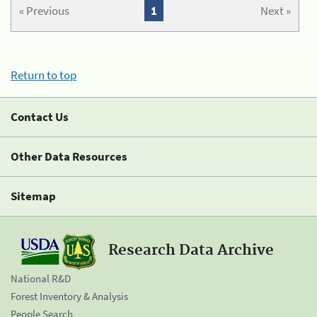
« Previous
1
Next »
Return to top
Contact Us
Other Data Resources
Sitemap
Research Data Archive
National R&D
Forest Inventory & Analysis
People Search