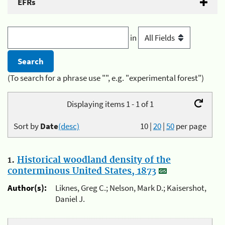
EFRs
in
(To search for a phrase use "", e.g. "experimental forest")
Displaying items 1 - 1 of 1
Sort by
Date
(desc)
10
|
20
|
50
per page
1.
Historical woodland density of the
conterminous United States, 1873
Author(s):
Liknes, Greg C.; Nelson, Mark D.; Kaisershot,
Daniel J.