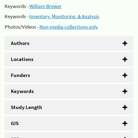
Keywords -
William Brewer
Keywords -
Inventory, Monitoring, & Analysis
Photos/Videos -
Non-media collections only
Authors
Locations
Funders
Keywords
Study Length
GIS