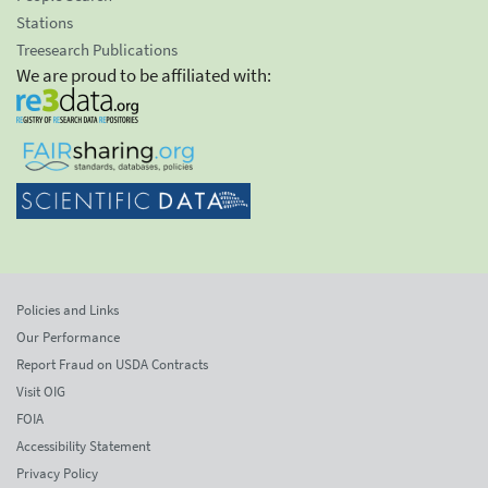
Stations
Treesearch Publications
We are proud to be affiliated with:
Policies and Links
Our Performance
Report Fraud on USDA Contracts
Visit OIG
FOIA
Accessibility Statement
Privacy Policy