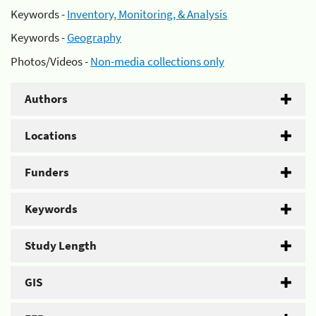
Keywords -
Inventory, Monitoring, & Analysis
Keywords -
Geography
Photos/Videos -
Non-media collections only
Authors
Locations
Funders
Keywords
Study Length
GIS