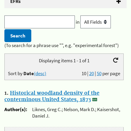
EFRs
in
(To search for a phrase use "", e.g. "experimental forest")
Displaying items 1 - 1 of 1
Sort by
Date
(desc)
10
|
20
|
50
per page
1.
Historical woodland density of the
conterminous United States, 1873
Author(s):
Liknes, Greg C.; Nelson, Mark D.; Kaisershot,
Daniel J.