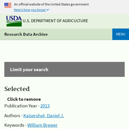
An official website of the United States government
Here's how you know
U.S. DEPARTMENT OF AGRICULTURE
Research Data Archive
MENU
Limit your search
Selected
Click to remove
Publication Year -
2013
Authors -
Kaisershot, Daniel J.
Keywords -
William Brewer