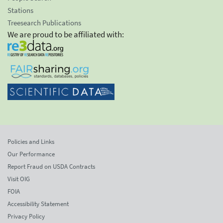
Stations
Treesearch Publications
We are proud to be affiliated with:
Policies and Links
Our Performance
Report Fraud on USDA Contracts
Visit OIG
FOIA
Accessibility Statement
Privacy Policy