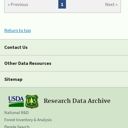
« Previous
1
Next »
Return to top
Contact Us
Other Data Resources
Sitemap
Research Data Archive
National R&D
Forest Inventory & Analysis
People Search