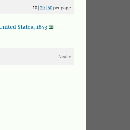
10
|
20
|
50
per page
nited States, 1873
Next »