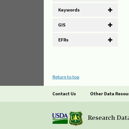
Keywords
GIS
EFRs
Return to top
Contact Us
Other Data Resou
Research Dat