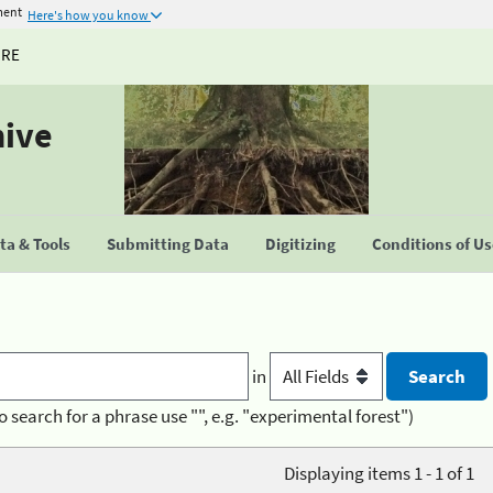
ment
Here's how you know
URE
hive
a & Tools
Submitting Data
Digitizing
Conditions of U
in
o search for a phrase use "", e.g. "experimental forest")
Displaying items 1 - 1 of 1