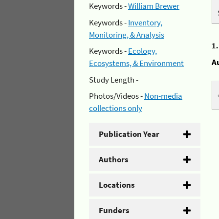
Keywords -
William Brewer
Keywords -
Inventory,
Monitoring, & Analysis
1
Keywords -
Ecology,
A
Ecosystems, & Environment
Study Length -
Photos/Videos -
Non-media
collections only
Publication Year
Authors
Locations
Funders