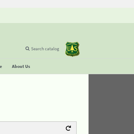
Search catalog
se
About Us