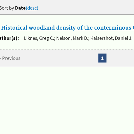
Sort by
Date
(desc)
.
Historical woodland density of the conterminous U
uthor(s):
Liknes, Greg C.; Nelson, Mark D.; Kaisershot, Daniel J.
« Previous
1