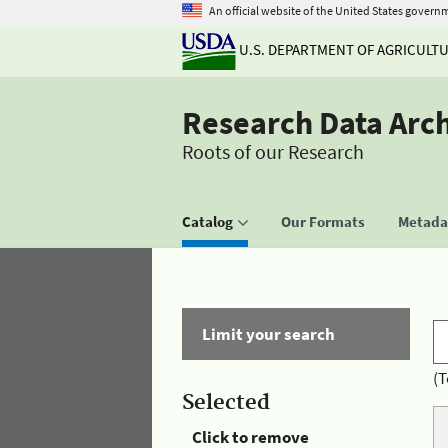
An official website of the United States govern
U.S. DEPARTMENT OF AGRICULT
Research Data Arc
Roots of our Research
Catalog
Our Formats
Metadat
Limit your search
(T
Selected
Click to remove